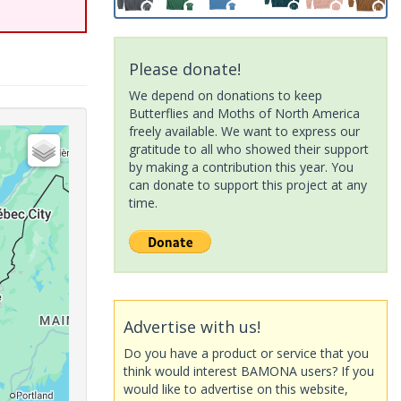
Please donate!
We depend on donations to keep
Butterflies and Moths of North America
freely available. We want to express our
gratitude to all who showed their support
by making a contribution this year. You
can donate to support this project at any
time.
Advertise with us!
Do you have a product or service that you
think would interest BAMONA users? If you
would like to advertise on this website,