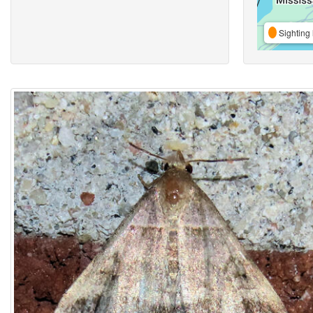
Sighting 