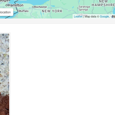
location
Leaflet
| Map data ©
Google
,