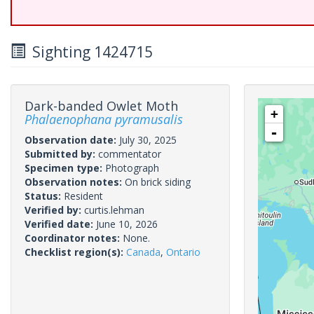
Sighting 1424715
Dark-banded Owlet Moth
+
Phalaenophana pyramusalis
-
Observation date:
July 30, 2025
Submitted by:
commentator
Specimen type:
Photograph
Observation notes:
On brick siding
Status:
Resident
Verified by:
curtis.lehman
Verified date:
June 10, 2026
Coordinator notes:
None.
Checklist region(s):
Canada
,
Ontario