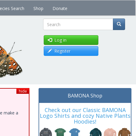
ecies Search
Shop
Donate
Search
Log in
Register
hide
BAMONA Shop
Check out our Classic BAMONA
ase make a
Logo Shirts and cozy Native Plants
Hoodies!