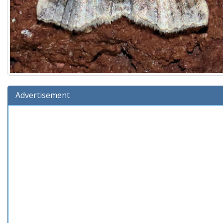
Advertisement