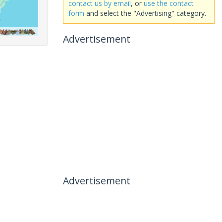
contact us by email
, or
use the contact
form
and select the "Advertising" category.
Advertisement
Advertisement