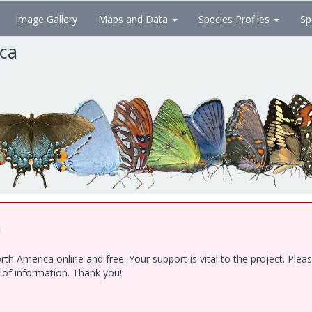
Image Gallery
Maps and Data
Species Profiles
Sp
ica
!
h America online and free. Your support is vital to the project. Ple
e of information. Thank you!