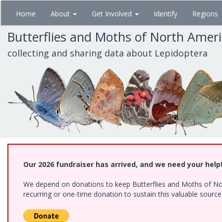
Skip
Home
About
Get Involved
Identify
Regions
to
main
Butterflies and Moths of North Amer
content
collecting and sharing data about Lepidoptera
Our 2026 fundraiser has arrived, and we need your help
We depend on donations to keep Butterflies and Moths of Nort
recurring or one-time donation to sustain this valuable sourc