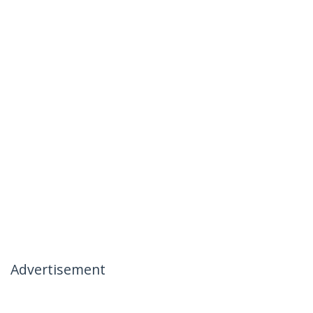
Advertisement