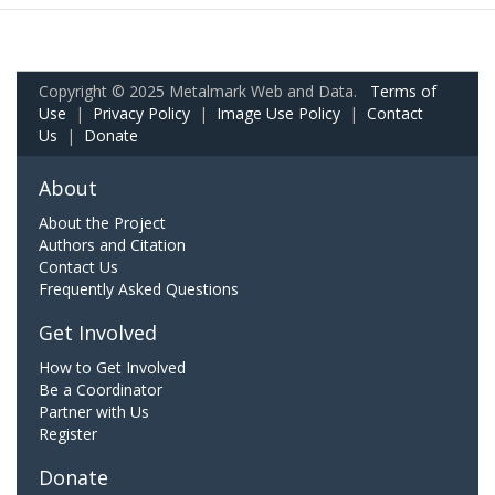
Copyright © 2025 Metalmark Web and Data.
Terms of
Use
|
Privacy Policy
|
Image Use Policy
|
Contact
Us
|
Donate
About
About the Project
Authors and Citation
Contact Us
Frequently Asked Questions
Get Involved
How to Get Involved
Be a Coordinator
Partner with Us
Register
Donate