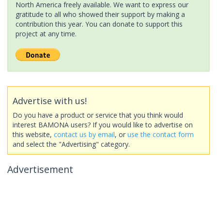
North America freely available. We want to express our
gratitude to all who showed their support by making a
contribution this year. You can donate to support this
project at any time.
Advertise with us!
Do you have a product or service that you think would
interest BAMONA users? If you would like to advertise on
this website,
contact us by email
, or
use the contact form
and select the "Advertising" category.
Advertisement