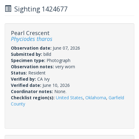
Sighting 1424677
Pearl Crescent
Phyciodes tharos
Observation date:
June 07, 2026
Submitted by:
billd
Specimen type:
Photograph
Observation notes:
very worn
Status:
Resident
Verified by:
CA Ivy
Verified date:
June 10, 2026
Coordinator notes:
None.
Checklist region(s):
United States
,
Oklahoma
,
Garfield
County