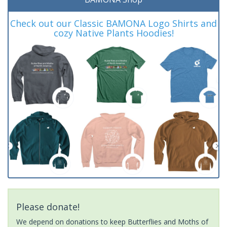
Check out our Classic BAMONA Logo Shirts and
cozy Native Plants Hoodies!
Please donate!
We depend on donations to keep Butterflies and Moths of