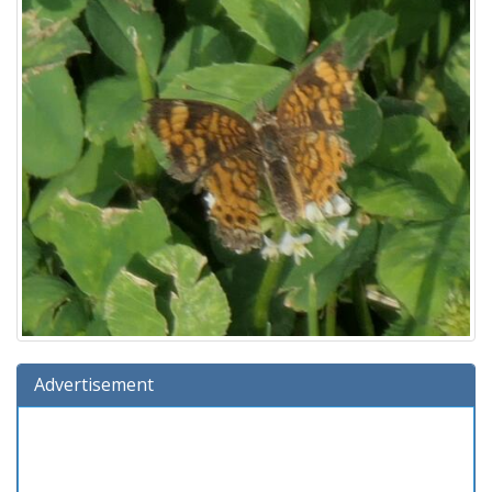
Advertisement