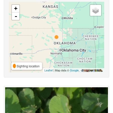
+
-
Sighting location
Leaflet
| Map data ©
Google
,