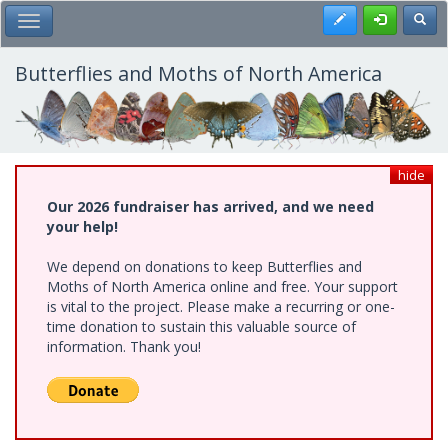
Skip
Register
Toggl
Toggle Main Menu
to
main
content
Butterflies and Moths of North America
hide
Our 2026 fundraiser has arrived, and we need
your help!
We depend on donations to keep Butterflies and
Moths of North America online and free. Your support
is vital to the project. Please make a recurring or one-
time donation to sustain this valuable source of
information. Thank you!