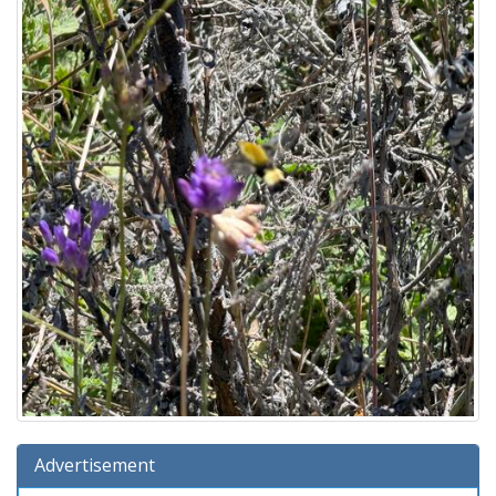
Advertisement