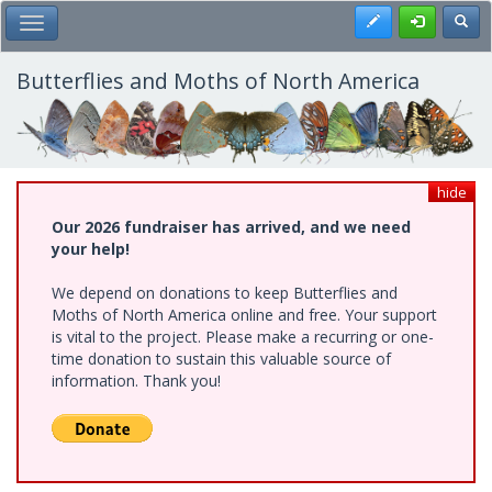
Skip
Register
Toggl
Toggle Main Menu
to
main
content
Butterflies and Moths of North America
hide
Our 2026 fundraiser has arrived, and we need
your help!
We depend on donations to keep Butterflies and
Moths of North America online and free. Your support
is vital to the project. Please make a recurring or one-
time donation to sustain this valuable source of
information. Thank you!