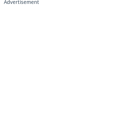
Advertisement