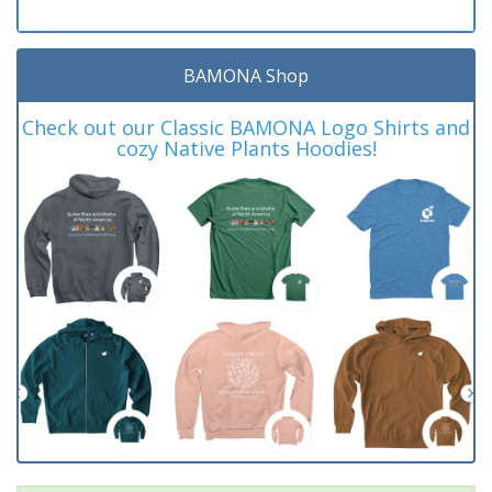
BAMONA Shop
Check out our Classic BAMONA Logo Shirts and
cozy Native Plants Hoodies!