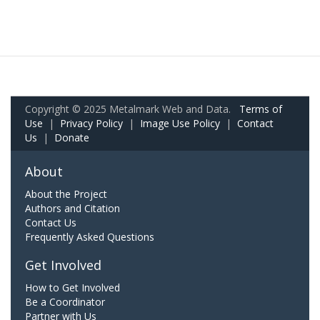
Copyright © 2025 Metalmark Web and Data.
Terms of
Use
|
Privacy Policy
|
Image Use Policy
|
Contact
Us
|
Donate
About
About the Project
Authors and Citation
Contact Us
Frequently Asked Questions
Get Involved
How to Get Involved
Be a Coordinator
Partner with Us