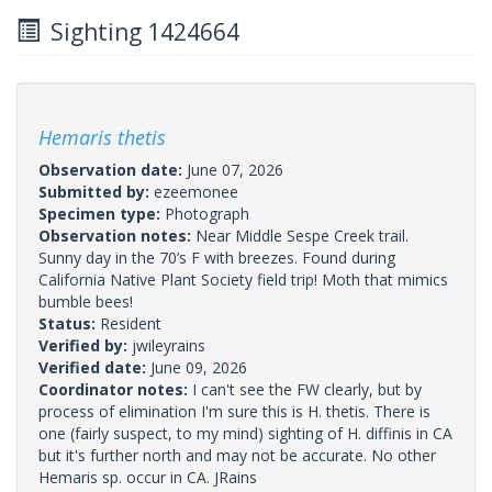
Sighting 1424664
Hemaris thetis
Observation date:
June 07, 2026
Submitted by:
ezeemonee
Specimen type:
Photograph
Observation notes:
Near Middle Sespe Creek trail.
Sunny day in the 70’s F with breezes. Found during
California Native Plant Society field trip! Moth that mimics
bumble bees!
Status:
Resident
Verified by:
jwileyrains
Verified date:
June 09, 2026
Coordinator notes:
I can't see the FW clearly, but by
process of elimination I'm sure this is H. thetis. There is
one (fairly suspect, to my mind) sighting of H. diffinis in CA
but it's further north and may not be accurate. No other
Hemaris sp. occur in CA. JRains