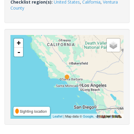
Checklist region(s):
United States
,
California
,
Ventura
County
+
-
Sighting location
Leaflet
| Map data ©
Google
,