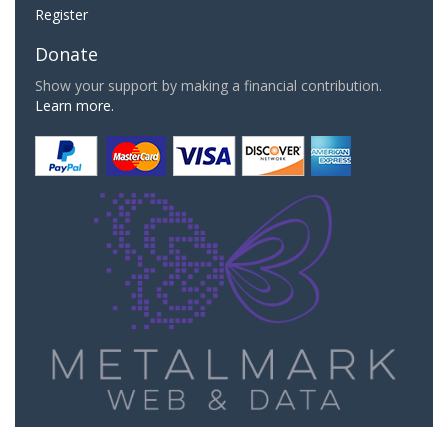
Register
Donate
Show your support by making a financial contribution.
Learn more.