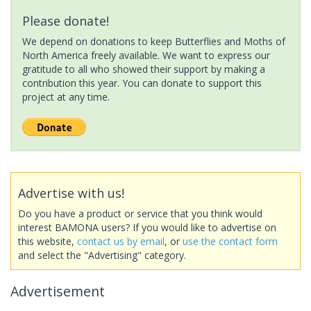
Please donate!
We depend on donations to keep Butterflies and Moths of
North America freely available. We want to express our
gratitude to all who showed their support by making a
contribution this year. You can donate to support this
project at any time.
Advertise with us!
Do you have a product or service that you think would
interest BAMONA users? If you would like to advertise on
this website,
contact us by email
, or
use the contact form
and select the "Advertising" category.
Advertisement