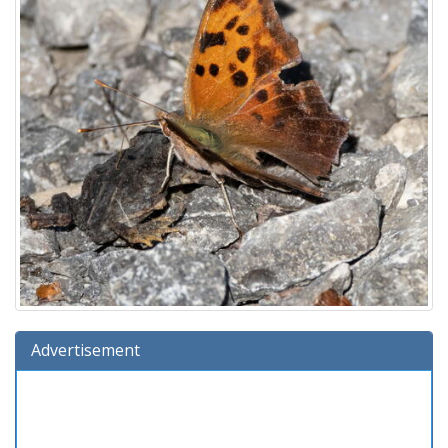
Advertisement