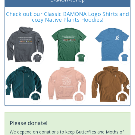
Check out our Classic BAMONA Logo Shirts and
cozy Native Plants Hoodies!
Please donate!
We depend on donations to keep Butterflies and Moths of