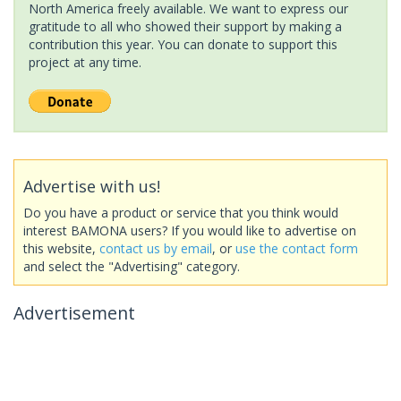
North America freely available. We want to express our
gratitude to all who showed their support by making a
contribution this year. You can donate to support this
project at any time.
Advertise with us!
Do you have a product or service that you think would
interest BAMONA users? If you would like to advertise on
this website,
contact us by email
, or
use the contact form
and select the "Advertising" category.
Advertisement