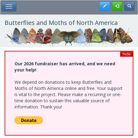
Skip
Register
Toggl
Toggle Main Menu
to
main
content
Butterflies and Moths of North America
hide
Our 2026 fundraiser has arrived, and we need
your help!
We depend on donations to keep Butterflies and
Moths of North America online and free. Your support
is vital to the project. Please make a recurring or one-
time donation to sustain this valuable source of
information. Thank you!