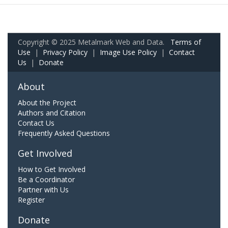
Copyright © 2025 Metalmark Web and Data.
Terms of
Use
|
Privacy Policy
|
Image Use Policy
|
Contact
Us
|
Donate
About
About the Project
Authors and Citation
Contact Us
Frequently Asked Questions
Get Involved
How to Get Involved
Be a Coordinator
Partner with Us
Register
Donate