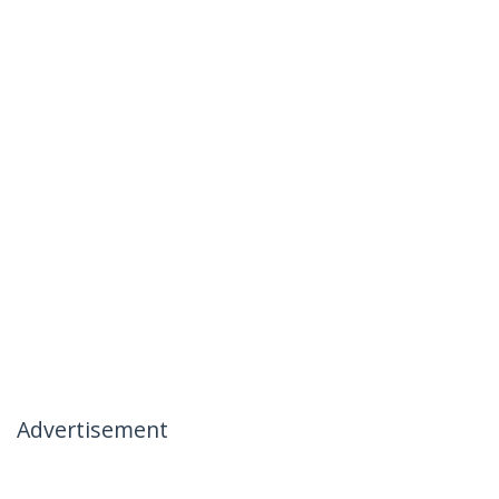
Advertisement