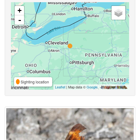
+
-
Sighting location
Leaflet
| Map data ©
Google
,