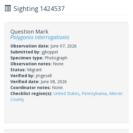
Sighting 1424537
Question Mark
Polygonia interrogationis
Observation date:
June 07, 2026
Submitted by:
gjkoppel
Specimen type:
Photograph
Observation notes:
None.
Status:
Migrant
Verified by:
jmgesell
Verified date:
June 08, 2026
Coordinator notes:
None.
Checklist region(s):
United States
,
Pennsylvania
,
Mercer
County