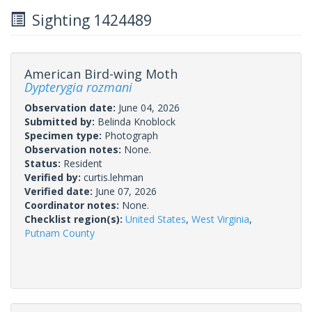
Sighting 1424489
American Bird-wing Moth
Dypterygia rozmani
Observation date:
June 04, 2026
Submitted by:
Belinda Knoblock
Specimen type:
Photograph
Observation notes:
None.
Status:
Resident
Verified by:
curtis.lehman
Verified date:
June 07, 2026
Coordinator notes:
None.
Checklist region(s):
United States
,
West Virginia
,
Putnam County