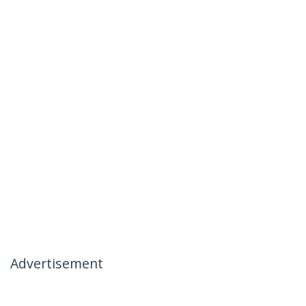
Advertisement