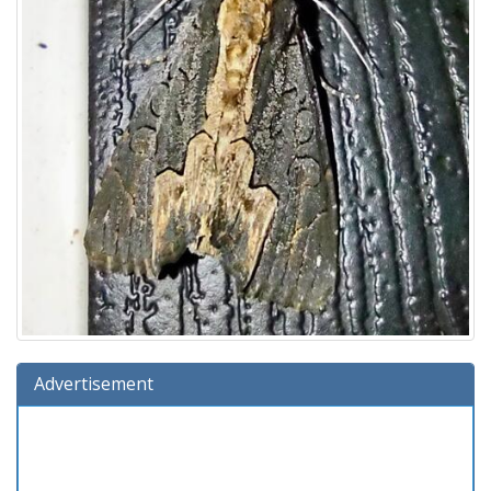
Advertisement