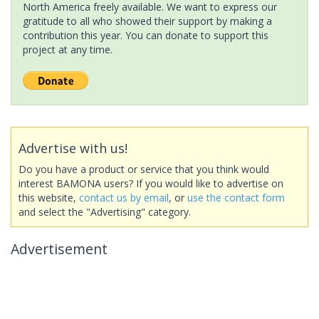
North America freely available. We want to express our
gratitude to all who showed their support by making a
contribution this year. You can donate to support this
project at any time.
Advertise with us!
Do you have a product or service that you think would
interest BAMONA users? If you would like to advertise on
this website,
contact us by email
, or
use the contact form
and select the "Advertising" category.
Advertisement