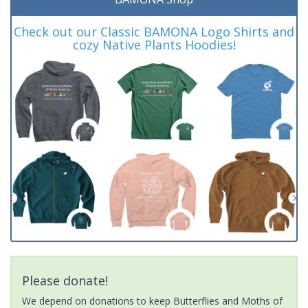
Check out our Classic BAMONA Logo Shirts and
cozy Native Plants Hoodies!
Please donate!
We depend on donations to keep Butterflies and Moths of