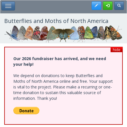
Skip
Register
Toggl
Toggle Main Menu
to
main
content
Butterflies and Moths of North America
hide
Our 2026 fundraiser has arrived, and we need
your help!
We depend on donations to keep Butterflies and
Moths of North America online and free. Your support
is vital to the project. Please make a recurring or one-
time donation to sustain this valuable source of
information. Thank you!