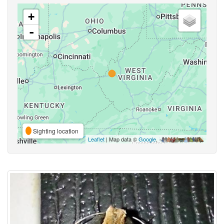
+
-
Sighting location
Leaflet
| Map data ©
Google
,