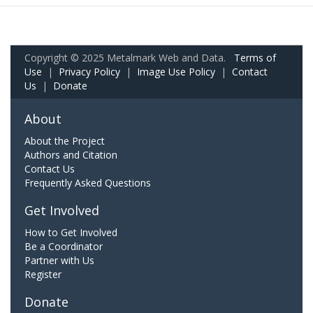
Copyright © 2025 Metalmark Web and Data.
Terms of
Use
|
Privacy Policy
|
Image Use Policy
|
Contact
Us
|
Donate
About
About the Project
Authors and Citation
Contact Us
Frequently Asked Questions
Get Involved
How to Get Involved
Be a Coordinator
Partner with Us
Register
Donate