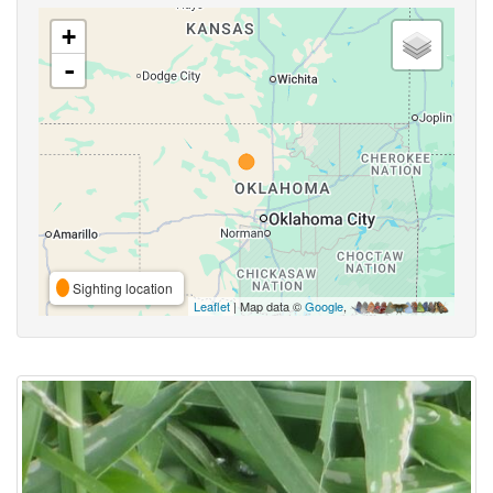
+
-
Sighting location
Leaflet
| Map data ©
Google
,