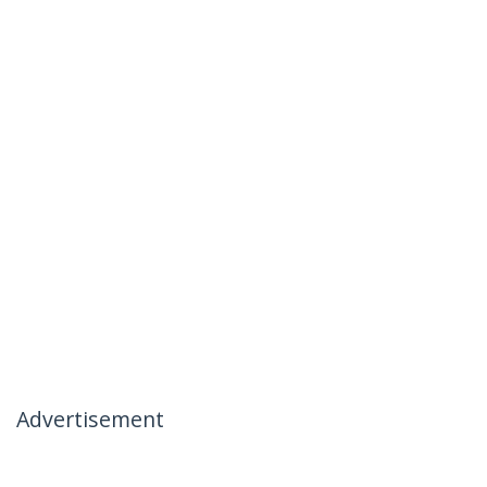
Advertisement