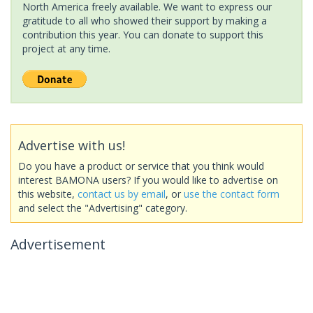
North America freely available. We want to express our
gratitude to all who showed their support by making a
contribution this year. You can donate to support this
project at any time.
Advertise with us!
Do you have a product or service that you think would
interest BAMONA users? If you would like to advertise on
this website,
contact us by email
, or
use the contact form
and select the "Advertising" category.
Advertisement