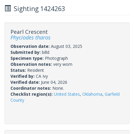
Sighting 1424263
Pearl Crescent
Phyciodes tharos
Observation date:
August 03, 2025
Submitted by:
billd
Specimen type:
Photograph
Observation notes:
very worn
Status:
Resident
Verified by:
CA Ivy
Verified date:
June 04, 2026
Coordinator notes:
None.
Checklist region(s):
United States
,
Oklahoma
,
Garfield
County