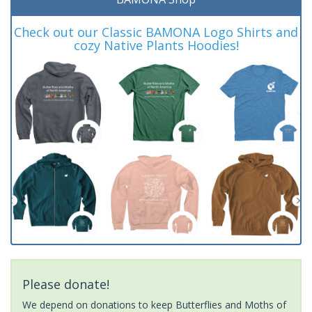
Check out our Classic BAMONA Logo Shirts and
cozy Native Plants Hoodies!
Please donate!
We depend on donations to keep Butterflies and Moths of