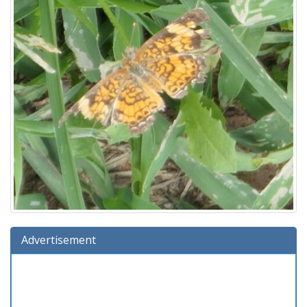
Advertisement