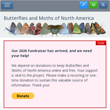
Skip
Register
Toggl
Toggle Main Menu
to
main
content
Butterflies and Moths of North America
hide
Our 2026 fundraiser has arrived, and we need
your help!
We depend on donations to keep Butterflies and
Moths of North America online and free. Your support
is vital to the project. Please make a recurring or one-
time donation to sustain this valuable source of
information. Thank you!