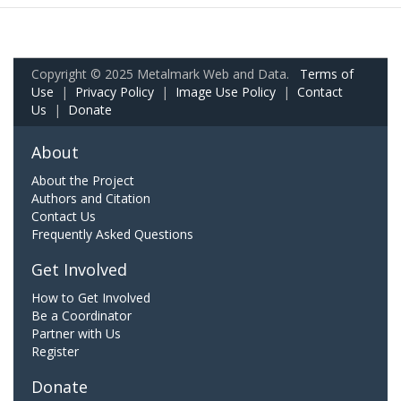
Copyright © 2025 Metalmark Web and Data.
Terms of
Use
|
Privacy Policy
|
Image Use Policy
|
Contact
Us
|
Donate
About
About the Project
Authors and Citation
Contact Us
Frequently Asked Questions
Get Involved
How to Get Involved
Be a Coordinator
Partner with Us
Register
Donate