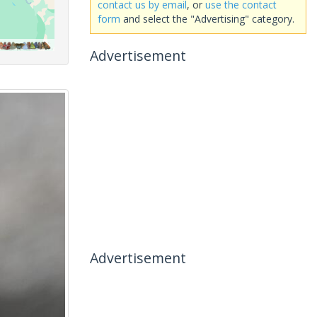
contact us by email
, or
use the contact
form
and select the "Advertising" category.
Advertisement
Advertisement