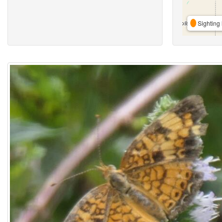
Sighting 