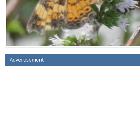
Advertisement