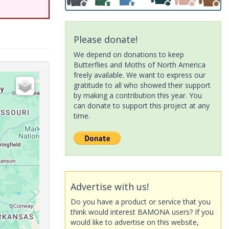
Please donate!
We depend on donations to keep
Butterflies and Moths of North America
freely available. We want to express our
gratitude to all who showed their support
by making a contribution this year. You
can donate to support this project at any
time.
Advertise with us!
Do you have a product or service that you
think would interest BAMONA users? If you
would like to advertise on this website,