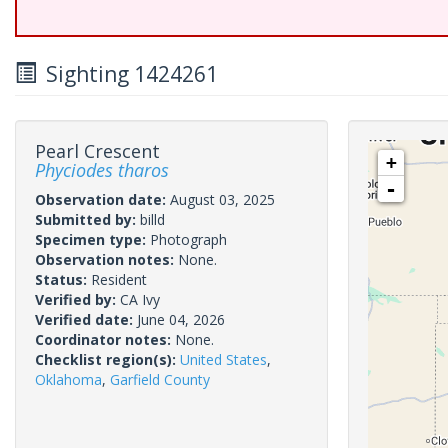
Sighting 1424261
Pearl Crescent
+
Phyciodes tharos
-
Observation date:
August 03, 2025
Submitted by:
billd
Specimen type:
Photograph
Observation notes:
None.
Status:
Resident
Verified by:
CA Ivy
Verified date:
June 04, 2026
Coordinator notes:
None.
Checklist region(s):
United States
,
Oklahoma
,
Garfield County