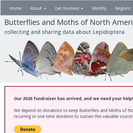
Skip
Home
About
Get Involved
Identify
Regions
to
main
Butterflies and Moths of North Amer
content
collecting and sharing data about Lepidoptera
Our 2026 fundraiser has arrived, and we need your help
We depend on donations to keep Butterflies and Moths of Nort
recurring or one-time donation to sustain this valuable sourc