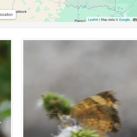
location
Leaflet
| Map data ©
Google
,