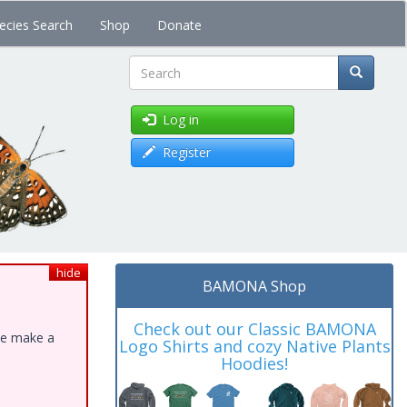
ecies Search
Shop
Donate
Search
Log in
Register
hide
BAMONA Shop
Check out our Classic BAMONA
ase make a
Logo Shirts and cozy Native Plants
Hoodies!