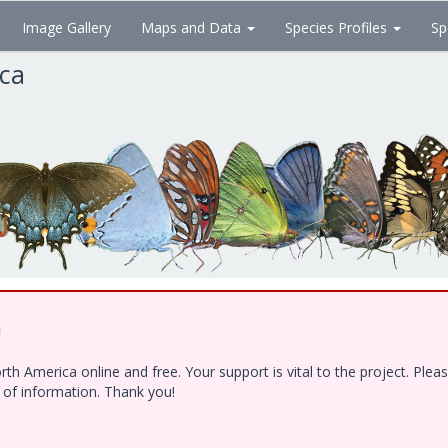
Image Gallery
Maps and Data
Species Profiles
Sp
ica
!
h America online and free. Your support is vital to the project. Ple
e of information. Thank you!