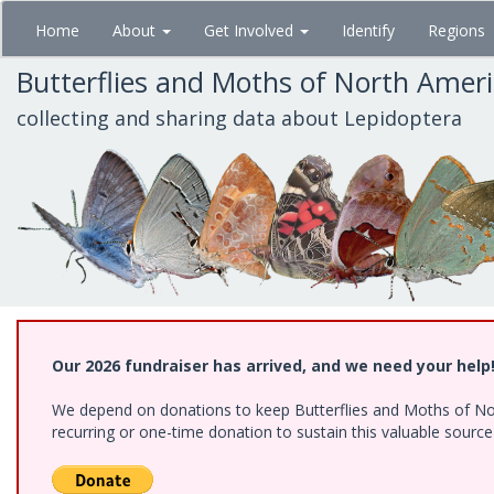
Skip
Home
About
Get Involved
Identify
Regions
to
main
Butterflies and Moths of North Amer
content
collecting and sharing data about Lepidoptera
Our 2026 fundraiser has arrived, and we need your help
We depend on donations to keep Butterflies and Moths of Nort
recurring or one-time donation to sustain this valuable sourc