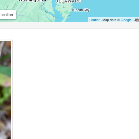
location
Leaflet
| Map data ©
Google
,