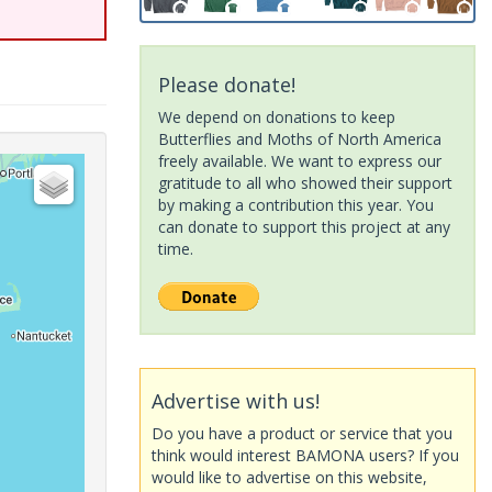
Please donate!
We depend on donations to keep
Butterflies and Moths of North America
freely available. We want to express our
gratitude to all who showed their support
by making a contribution this year. You
can donate to support this project at any
time.
Advertise with us!
Do you have a product or service that you
think would interest BAMONA users? If you
would like to advertise on this website,