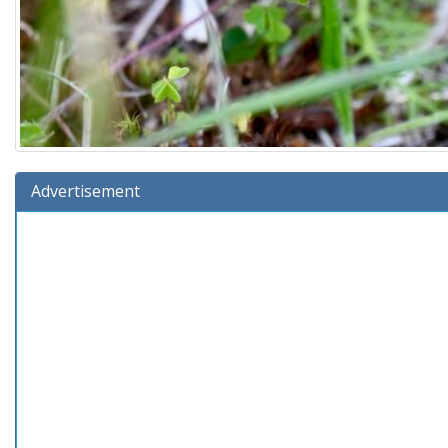
Advertisement