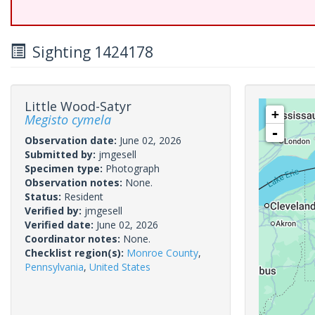
Sighting 1424178
Little Wood-Satyr
+
Megisto cymela
-
Observation date:
June 02, 2026
Submitted by:
jmgesell
Specimen type:
Photograph
Observation notes:
None.
Status:
Resident
Verified by:
jmgesell
Verified date:
June 02, 2026
Coordinator notes:
None.
Checklist region(s):
Monroe County
,
Pennsylvania
,
United States