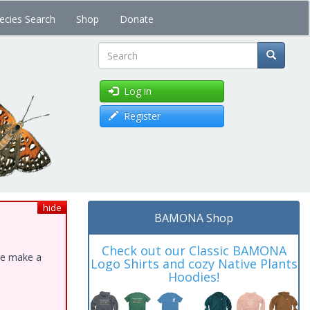
ecies Search
Shop
Donate
Search
Log in
Register
hide
BAMONA Shop
Check out our Classic BAMONA
ase make a
Logo Shirts and cozy Native Plants
Hoodies!