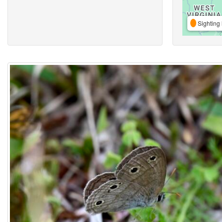
Sighting 