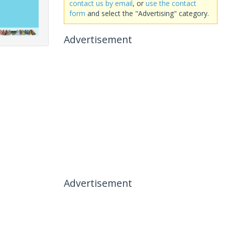
contact us by email
, or
use the contact
form
and select the "Advertising" category.
Advertisement
Advertisement