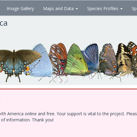
Image Gallery
Maps and Data
Species Profiles
Sp
ica
!
h America online and free. Your support is vital to the project. Ple
e of information. Thank you!