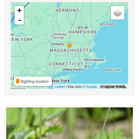
+
-
Sighting location
Leaflet
| Map data ©
Google
,