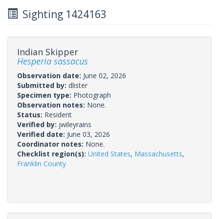
Sighting 1424163
Indian Skipper
Hesperia sassacus
Observation date:
June 02, 2026
Submitted by:
dlister
Specimen type:
Photograph
Observation notes:
None.
Status:
Resident
Verified by:
jwileyrains
Verified date:
June 03, 2026
Coordinator notes:
None.
Checklist region(s):
United States
,
Massachusetts
,
Franklin County