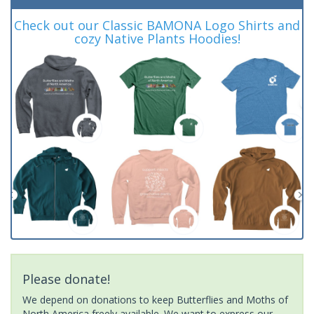
Check out our Classic BAMONA Logo Shirts and
cozy Native Plants Hoodies!
Please donate!
We depend on donations to keep Butterflies and Moths of
North America freely available. We want to express our