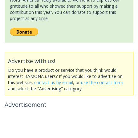
gratitude to all who showed their support by making a
contribution this year. You can donate to support this
project at any time.
Advertise with us!
Do you have a product or service that you think would
interest BAMONA users? If you would like to advertise on
this website,
contact us by email
, or
use the contact form
and select the "Advertising" category.
Advertisement