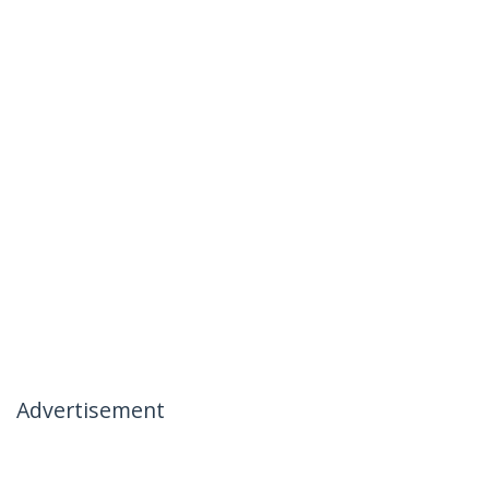
Advertisement