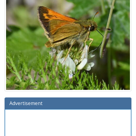
Advertisement