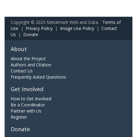
Copyright © 2025 Metalmark Web and Data.
Terms of
Use
|
Privacy Policy
|
Image Use Policy
|
Contact
Us
|
Donate
About
About the Project
Authors and Citation
Contact Us
Frequently Asked Questions
Get Involved
How to Get Involved
Be a Coordinator
Partner with Us
Register
Donate