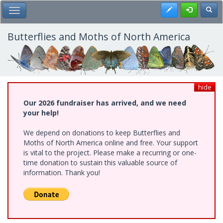
Skip
Register
Toggl
Toggle Main Menu
to
main
content
Butterflies and Moths of North America
hide
Our 2026 fundraiser has arrived, and we need
your help!
We depend on donations to keep Butterflies and
Moths of North America online and free. Your support
is vital to the project. Please make a recurring or one-
time donation to sustain this valuable source of
information. Thank you!