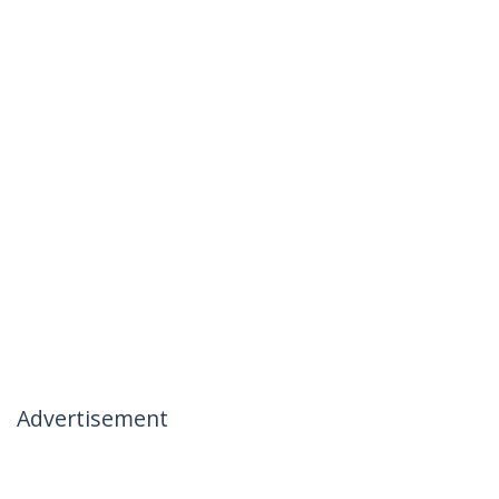
Advertisement