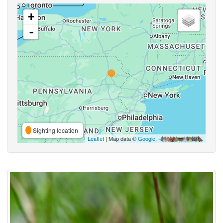
+
-
Sighting location
Leaflet
| Map data ©
Google
,