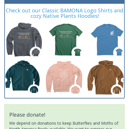
Check out our Classic BAMONA Logo Shirts and
cozy Native Plants Hoodies!
Please donate!
We depend on donations to keep Butterflies and Moths of
North America freely available. We want to express our