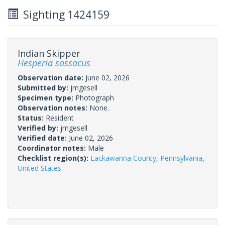
Sighting 1424159
Indian Skipper
Hesperia sassacus
Observation date:
June 02, 2026
Submitted by:
jmgesell
Specimen type:
Photograph
Observation notes:
None.
Status:
Resident
Verified by:
jmgesell
Verified date:
June 02, 2026
Coordinator notes:
Male
Checklist region(s):
Lackawanna County
,
Pennsylvania
,
United States