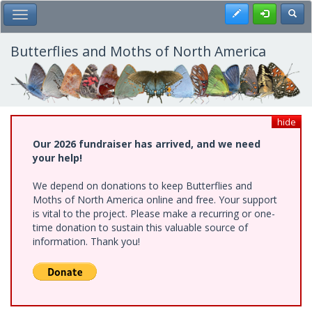
Skip
Register
Toggl
Toggle Main Menu
to
main
content
Butterflies and Moths of North America
hide
Our 2026 fundraiser has arrived, and we need
your help!
We depend on donations to keep Butterflies and
Moths of North America online and free. Your support
is vital to the project. Please make a recurring or one-
time donation to sustain this valuable source of
information. Thank you!