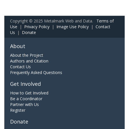
Copyright © 2025 Metalmark Web and Data.
Terms of
Use
|
Privacy Policy
|
Image Use Policy
|
Contact
Us
|
Donate
About
About the Project
Authors and Citation
Contact Us
Frequently Asked Questions
Get Involved
How to Get Involved
Be a Coordinator
Partner with Us
Register
Donate