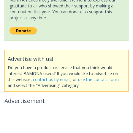
gratitude to all who showed their support by making a
contribution this year. You can donate to support this
project at any time.
Advertise with us!
Do you have a product or service that you think would
interest BAMONA users? If you would like to advertise on
this website,
contact us by email
, or
use the contact form
and select the "Advertising" category.
Advertisement