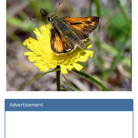
Advertisement