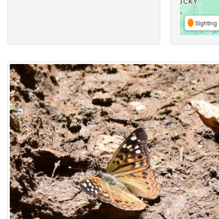
Sighting 