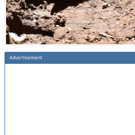
Advertisement