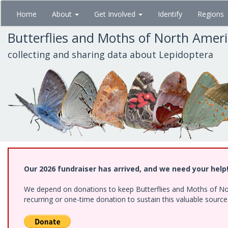
Skip
Home
About
Get Involved
Identify
Regions
to
main
Butterflies and Moths of North Amer
content
collecting and sharing data about Lepidoptera
Our 2026 fundraiser has arrived, and we need your help
We depend on donations to keep Butterflies and Moths of Nort
recurring or one-time donation to sustain this valuable sourc