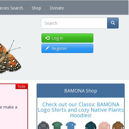
ecies Search
Shop
Donate
Search
Log in
Register
hide
BAMONA Shop
Check out our Classic BAMONA
ase make a
Logo Shirts and cozy Native Plants
Hoodies!