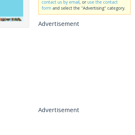
contact us by email
, or
use the contact
form
and select the "Advertising" category.
Advertisement
Advertisement