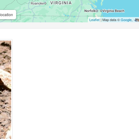
location
Leaflet
| Map data ©
Google
,