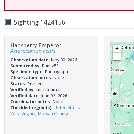
Sighting 1424156
Hackberry Emperor
+
Asterocampa celtis
-
Observation date:
May 30, 2026
Submitted by:
Randy53
Specimen type:
Photograph
Observation notes:
None.
Status:
Resident
Verified by:
curtis.lehman
Verified date:
June 02, 2026
Coordinator notes:
None.
Checklist region(s):
United States
,
West Virginia
,
Morgan County