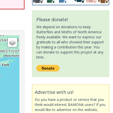
Please donate!
We depend on donations to keep
Butterflies and Moths of North America
freely available. We want to express our
gratitude to all who showed their support
by making a contribution this year. You
can donate to support this project at any
time.
Advertise with us!
Do you have a product or service that you
think would interest BAMONA users? If you
would like to advertise on this website,