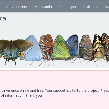
Image Gallery
Maps and Data
Species Profiles
Sp
ica
!
h America online and free. Your support is vital to the project. Ple
e of information. Thank you!