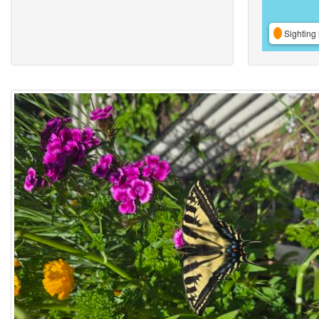
Sighting 