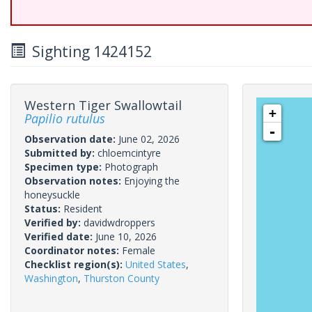
Sighting 1424152
Western Tiger Swallowtail
+
Papilio rutulus
-
Observation date:
June 02, 2026
Submitted by:
chloemcintyre
Specimen type:
Photograph
Observation notes:
Enjoying the
honeysuckle
Status:
Resident
Verified by:
davidwdroppers
Verified date:
June 10, 2026
Coordinator notes:
Female
Checklist region(s):
United States
,
Washington
,
Thurston County