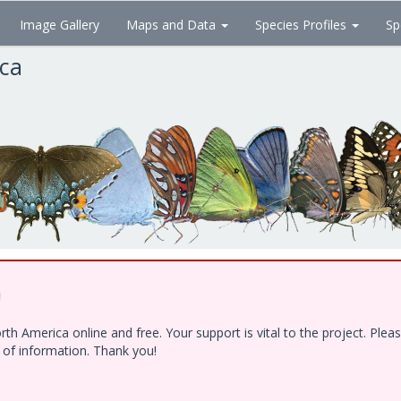
Image Gallery
Maps and Data
Species Profiles
Sp
ica
!
h America online and free. Your support is vital to the project. Ple
e of information. Thank you!