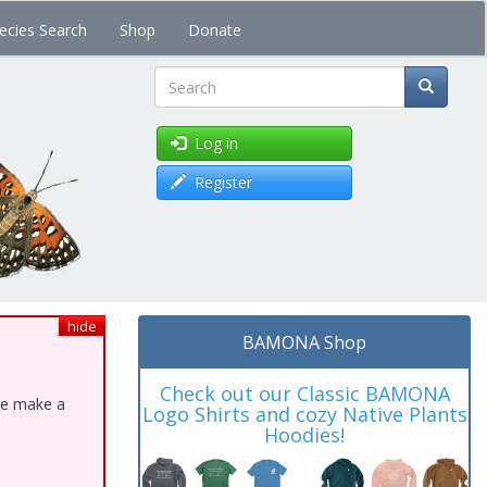
ecies Search
Shop
Donate
Search
Log in
Register
hide
BAMONA Shop
Check out our Classic BAMONA
ase make a
Logo Shirts and cozy Native Plants
Hoodies!