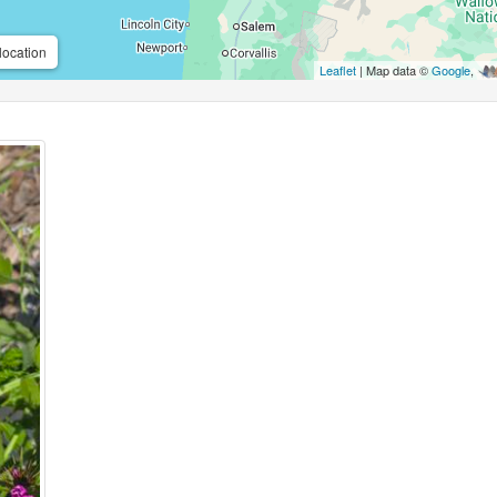
location
Leaflet
| Map data ©
Google
,