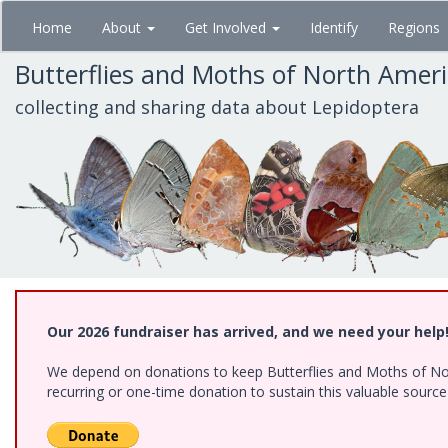
Skip
Home
About
Get Involved
Identify
Regions
to
main
Butterflies and Moths of North Amer
content
collecting and sharing data about Lepidoptera
Our 2026 fundraiser has arrived, and we need your help
We depend on donations to keep Butterflies and Moths of Nort
recurring or one-time donation to sustain this valuable sourc