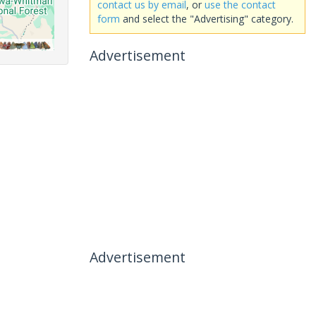
contact us by email
, or
use the contact
form
and select the "Advertising" category.
Advertisement
Advertisement