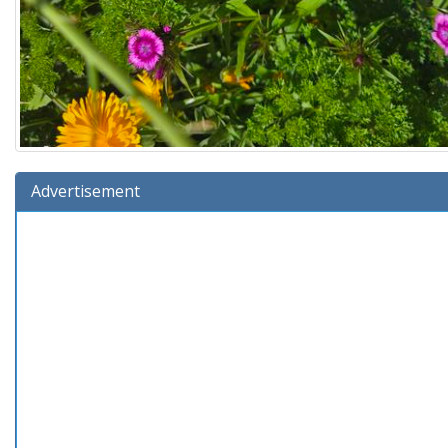
Advertisement