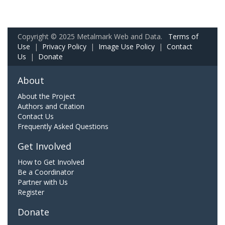
Copyright © 2025 Metalmark Web and Data.
Terms of
Use
|
Privacy Policy
|
Image Use Policy
|
Contact
Us
|
Donate
About
About the Project
Authors and Citation
Contact Us
Frequently Asked Questions
Get Involved
How to Get Involved
Be a Coordinator
Partner with Us
Register
Donate