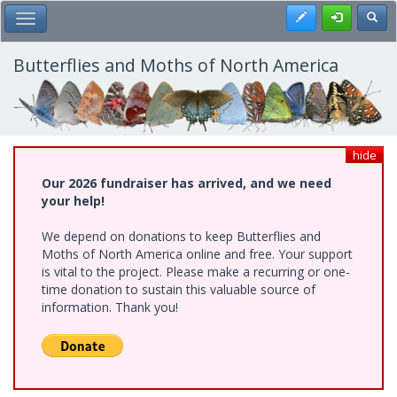
Skip
Register
Toggl
Toggle Main Menu
to
main
content
Butterflies and Moths of North America
hide
Our 2026 fundraiser has arrived, and we need
your help!
We depend on donations to keep Butterflies and
Moths of North America online and free. Your support
is vital to the project. Please make a recurring or one-
time donation to sustain this valuable source of
information. Thank you!