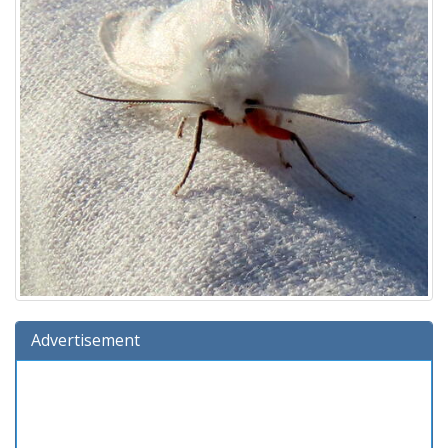
Advertisement