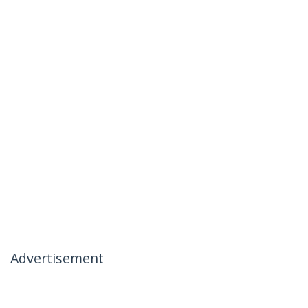
Advertisement