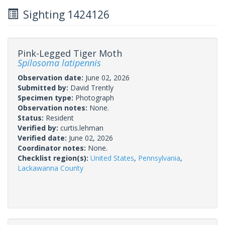
Sighting 1424126
Pink-Legged Tiger Moth
Spilosoma latipennis
Observation date:
June 02, 2026
Submitted by:
David Trently
Specimen type:
Photograph
Observation notes:
None.
Status:
Resident
Verified by:
curtis.lehman
Verified date:
June 02, 2026
Coordinator notes:
None.
Checklist region(s):
United States
,
Pennsylvania
,
Lackawanna County