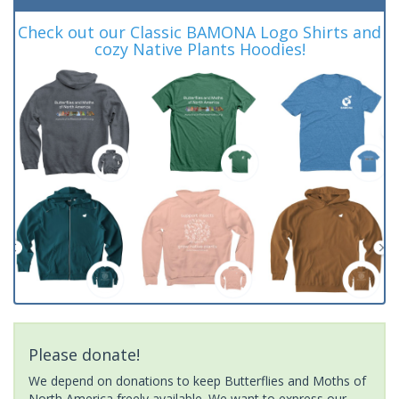
Check out our Classic BAMONA Logo Shirts and
cozy Native Plants Hoodies!
Please donate!
We depend on donations to keep Butterflies and Moths of
North America freely available. We want to express our