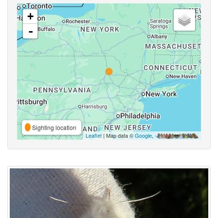
+
-
Sighting location
Leaflet
| Map data ©
Google
,