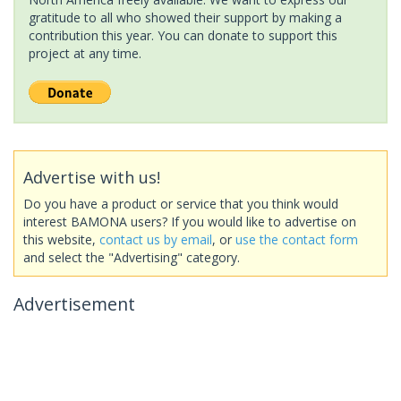
gratitude to all who showed their support by making a
contribution this year. You can donate to support this
project at any time.
Advertise with us!
Do you have a product or service that you think would
interest BAMONA users? If you would like to advertise on
this website,
contact us by email
, or
use the contact form
and select the "Advertising" category.
Advertisement