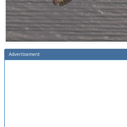
Advertisement