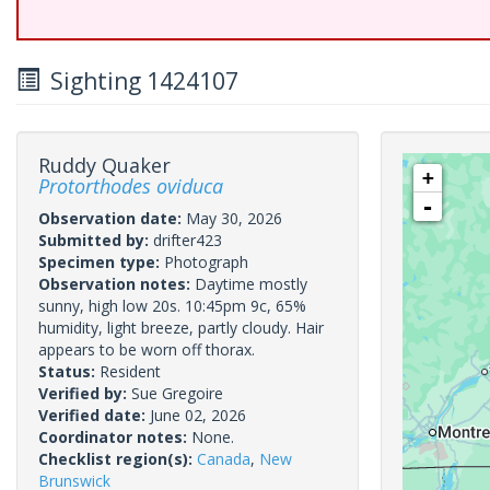
Sighting 1424107
Ruddy Quaker
+
Protorthodes oviduca
-
Observation date:
May 30, 2026
Submitted by:
drifter423
Specimen type:
Photograph
Observation notes:
Daytime mostly
sunny, high low 20s. 10:45pm 9c, 65%
humidity, light breeze, partly cloudy. Hair
appears to be worn off thorax.
Status:
Resident
Verified by:
Sue Gregoire
Verified date:
June 02, 2026
Coordinator notes:
None.
Checklist region(s):
Canada
,
New
Brunswick