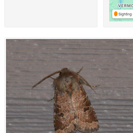
Sighting 