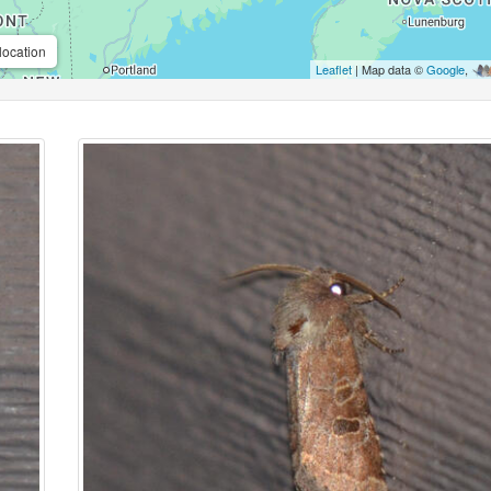
location
Leaflet
| Map data ©
Google
,