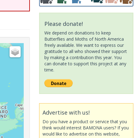
Please donate!
We depend on donations to keep
Butterflies and Moths of North America
freely available. We want to express our
gratitude to all who showed their support
by making a contribution this year. You
can donate to support this project at any
time.
Advertise with us!
Do you have a product or service that you
think would interest BAMONA users? If you
would like to advertise on this website,