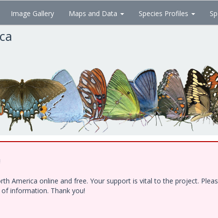
Image Gallery
Maps and Data
Species Profiles
Sp
ica
!
h America online and free. Your support is vital to the project. Ple
e of information. Thank you!