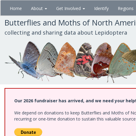
Skip
Home
About
Get Involved
Identify
Regions
to
main
Butterflies and Moths of North Amer
content
collecting and sharing data about Lepidoptera
Our 2026 fundraiser has arrived, and we need your help
We depend on donations to keep Butterflies and Moths of Nort
recurring or one-time donation to sustain this valuable sourc