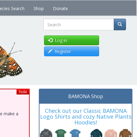
ecies Search
Shop
Donate
Search
Log in
Register
hide
BAMONA Shop
Check out our Classic BAMONA
ase make a
Logo Shirts and cozy Native Plants
Hoodies!