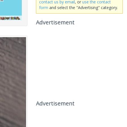
contact us by email
, or
use the contact
form
and select the "Advertising" category.
Advertisement
Advertisement