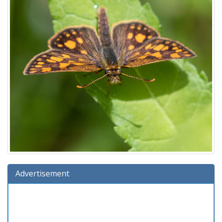
Advertisement