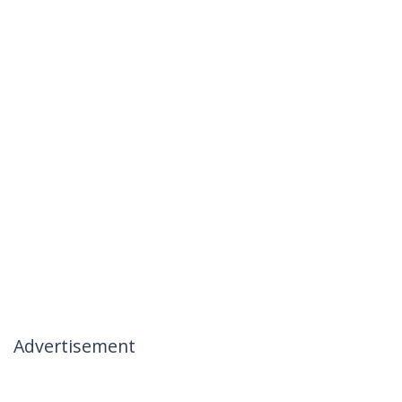
Advertisement