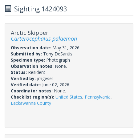
Sighting 1424093
Arctic Skipper
Carterocephalus palaemon
Observation date:
May 31, 2026
Submitted by:
Tony DeSantis
Specimen type:
Photograph
Observation notes:
None.
Status:
Resident
Verified by:
jmgesell
Verified date:
June 02, 2026
Coordinator notes:
None.
Checklist region(s):
United States
,
Pennsylvania
,
Lackawanna County