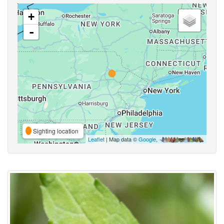
+
-
Sighting location
Leaflet
| Map data ©
Google
,