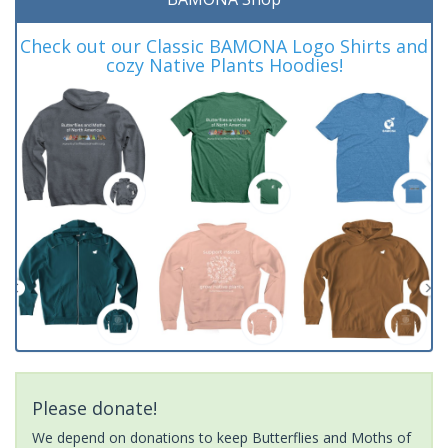
Check out our Classic BAMONA Logo Shirts and
cozy Native Plants Hoodies!
Please donate!
We depend on donations to keep Butterflies and Moths of