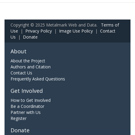
Copyright © 2025 Metalmark Web and Data.
Terms of
Use
|
Privacy Policy
|
Image Use Policy
|
Contact
Us
|
Donate
About
About the Project
Authors and Citation
Contact Us
Frequently Asked Questions
Get Involved
How to Get Involved
Be a Coordinator
Partner with Us
Register
Donate