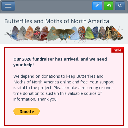
Skip
Register
Toggl
Toggle Main Menu
to
main
content
Butterflies and Moths of North America
hide
Our 2026 fundraiser has arrived, and we need
your help!
We depend on donations to keep Butterflies and
Moths of North America online and free. Your support
is vital to the project. Please make a recurring or one-
time donation to sustain this valuable source of
information. Thank you!