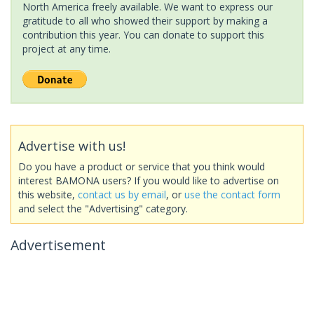
North America freely available. We want to express our
gratitude to all who showed their support by making a
contribution this year. You can donate to support this
project at any time.
Advertise with us!
Do you have a product or service that you think would
interest BAMONA users? If you would like to advertise on
this website,
contact us by email
, or
use the contact form
and select the "Advertising" category.
Advertisement