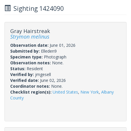
Sighting 1424090
Gray Hairstreak
Strymon melinus
Observation date:
June 01, 2026
Submitted by:
Elleden9
Specimen type:
Photograph
Observation notes:
None.
Status:
Resident
Verified by:
jmgesell
Verified date:
June 02, 2026
Coordinator notes:
None.
Checklist region(s):
United States
,
New York
,
Albany
County