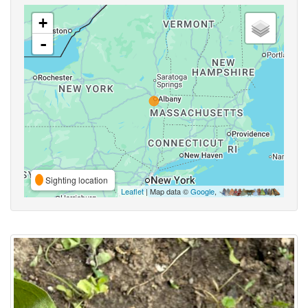
+
-
Sighting location
Leaflet
| Map data ©
Google
,