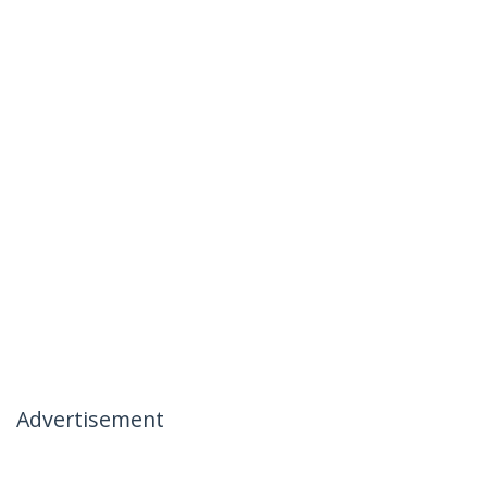
Advertisement