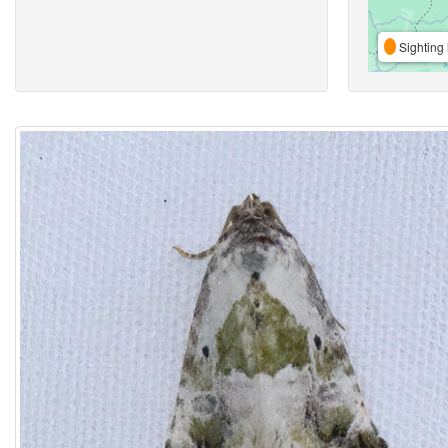
Sighting 