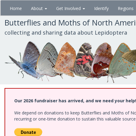
Skip
Home
About
Get Involved
Identify
Regions
to
main
Butterflies and Moths of North Amer
content
collecting and sharing data about Lepidoptera
Our 2026 fundraiser has arrived, and we need your help
We depend on donations to keep Butterflies and Moths of Nort
recurring or one-time donation to sustain this valuable sourc