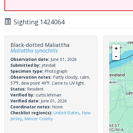
Sighting 1424064
Black-dotted Maliattha
+
Maliattha synochitis
-
Observation date:
June 01, 2026
Submitted by:
jrtindall
Specimen type:
Photograph
Observation notes:
Partly cloudy, calm,
57℉, dew point 49℉. Came to UV light.
Status:
Resident
Verified by:
curtis.lehman
Verified date:
June 01, 2026
Coordinator notes:
None.
Checklist region(s):
United States
,
New
Jersey
,
Mercer County