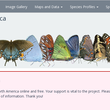
Image Gallery
Maps and Data
Species Profiles
Sp
ica
!
h America online and free. Your support is vital to the project. Ple
e of information. Thank you!