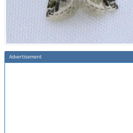
Advertisement