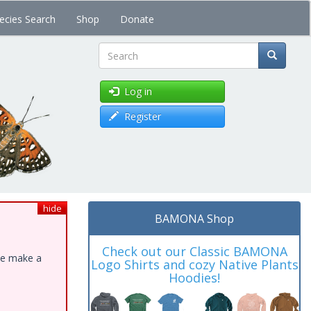
ecies Search
Shop
Donate
Search
Log in
Register
hide
BAMONA Shop
Check out our Classic BAMONA
ase make a
Logo Shirts and cozy Native Plants
Hoodies!