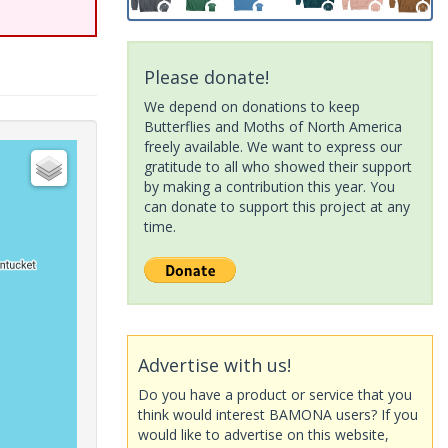
Please donate!
We depend on donations to keep
Butterflies and Moths of North America
freely available. We want to express our
gratitude to all who showed their support
by making a contribution this year. You
can donate to support this project at any
time.
Advertise with us!
Do you have a product or service that you
think would interest BAMONA users? If you
would like to advertise on this website,