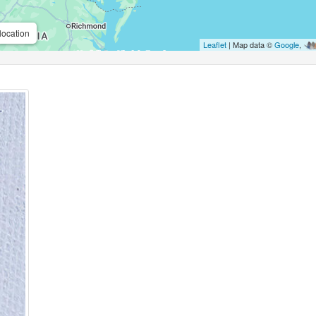
location
Leaflet
| Map data ©
Google
,