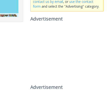
contact us by email
, or
use the contact
form
and select the "Advertising" category.
Advertisement
Advertisement