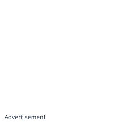
Advertisement