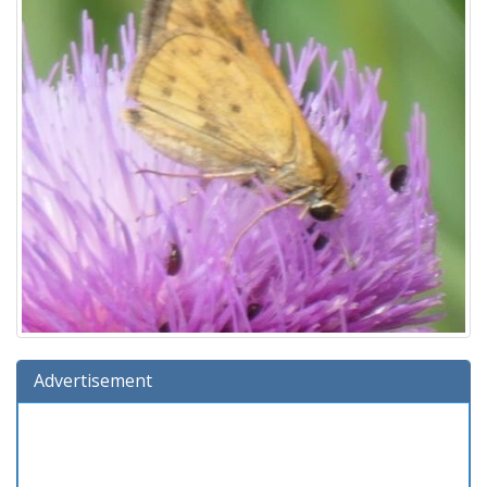
Advertisement