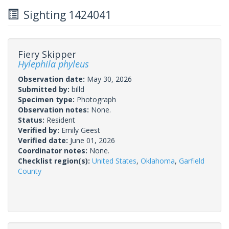
Sighting 1424041
Fiery Skipper
Hylephila phyleus
Observation date:
May 30, 2026
Submitted by:
billd
Specimen type:
Photograph
Observation notes:
None.
Status:
Resident
Verified by:
Emily Geest
Verified date:
June 01, 2026
Coordinator notes:
None.
Checklist region(s):
United States
,
Oklahoma
,
Garfield
County