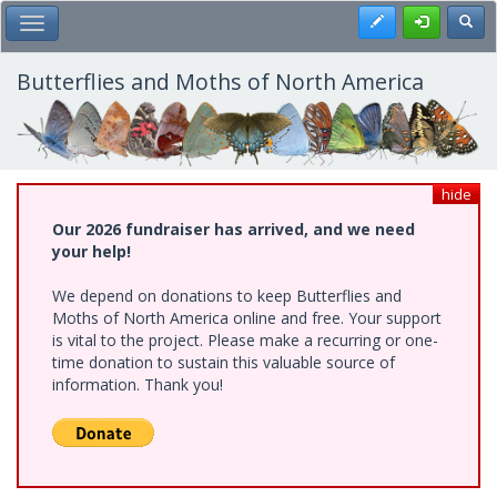
Skip
Register
Toggl
Toggle Main Menu
to
main
content
Butterflies and Moths of North America
hide
Our 2026 fundraiser has arrived, and we need
your help!
We depend on donations to keep Butterflies and
Moths of North America online and free. Your support
is vital to the project. Please make a recurring or one-
time donation to sustain this valuable source of
information. Thank you!