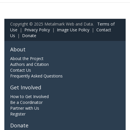
Copyright © 2025 Metalmark Web and Data.
Terms of
Use
|
Privacy Policy
|
Image Use Policy
|
Contact
Us
|
Donate
About
About the Project
Authors and Citation
Contact Us
Frequently Asked Questions
Get Involved
How to Get Involved
Be a Coordinator
Partner with Us
Register
Donate