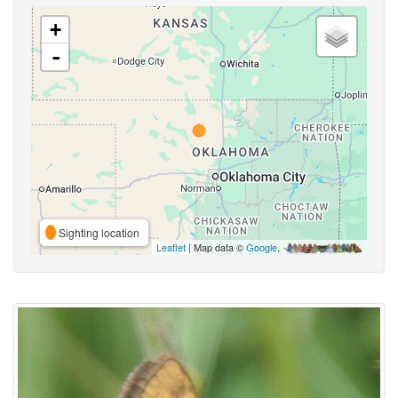
+
-
Sighting location
Leaflet
| Map data ©
Google
,