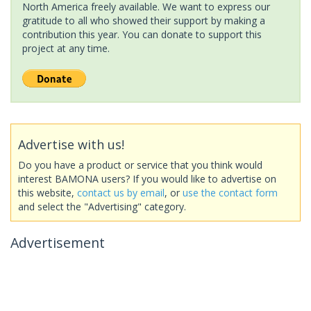
North America freely available. We want to express our
gratitude to all who showed their support by making a
contribution this year. You can donate to support this
project at any time.
Advertise with us!
Do you have a product or service that you think would
interest BAMONA users? If you would like to advertise on
this website,
contact us by email
, or
use the contact form
and select the "Advertising" category.
Advertisement