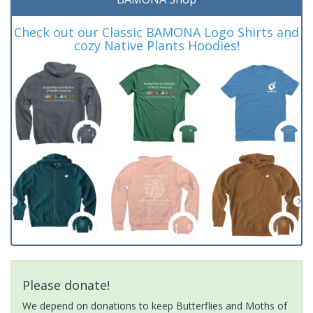
Check out our Classic BAMONA Logo Shirts and
cozy Native Plants Hoodies!
Please donate!
We depend on donations to keep Butterflies and Moths of