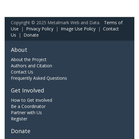
Copyright © 2025 Metalmark Web and Data.
Terms of
Use
|
Privacy Policy
|
Image Use Policy
|
Contact
Us
|
Donate
About
About the Project
Authors and Citation
Contact Us
Frequently Asked Questions
Get Involved
How to Get Involved
Be a Coordinator
Partner with Us
Register
Donate