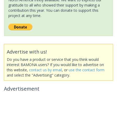
gratitude to all who showed their support by making a
contribution this year. You can donate to support this
project at any time.
Advertise with us!
Do you have a product or service that you think would
interest BAMONA users? If you would like to advertise on
this website,
contact us by email
, or
use the contact form
and select the "Advertising" category.
Advertisement