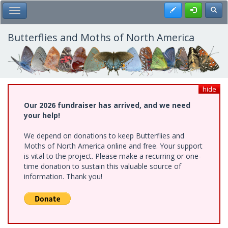
Skip
Register
Toggl
Toggle Main Menu
to
main
content
Butterflies and Moths of North America
hide
Our 2026 fundraiser has arrived, and we need
your help!
We depend on donations to keep Butterflies and
Moths of North America online and free. Your support
is vital to the project. Please make a recurring or one-
time donation to sustain this valuable source of
information. Thank you!