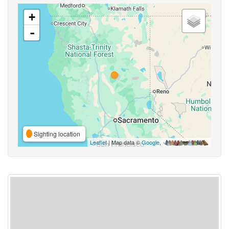
+
-
Sighting location
Leaflet
| Map data ©
Google
,