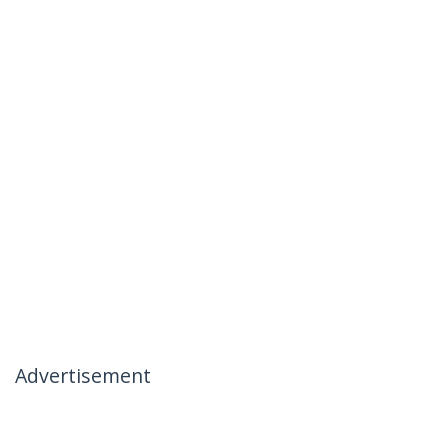
Advertisement