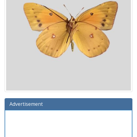
Advertisement