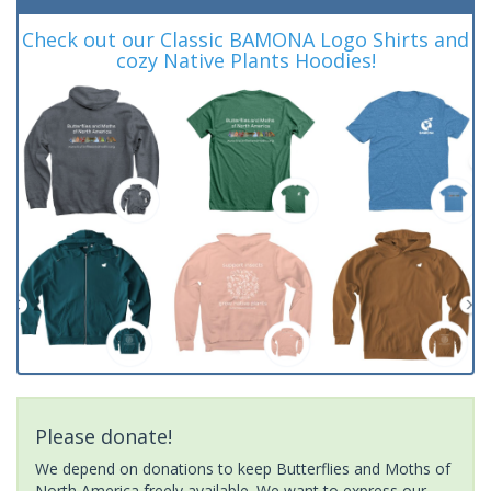
Check out our Classic BAMONA Logo Shirts and
cozy Native Plants Hoodies!
Please donate!
We depend on donations to keep Butterflies and Moths of
North America freely available. We want to express our