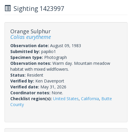
Sighting 1423997
Orange Sulphur
Colias eurytheme
Observation date:
August 09, 1983
Submitted by:
papilio1
Specimen type:
Photograph
Observation notes:
Warm day. Mountain meadow
habitat with mixed wildflowers.
Status:
Resident
Verified by:
Ken Davenport
Verified date:
May 31, 2026
Coordinator notes:
None.
Checklist region(s):
United States
,
California
,
Butte
County