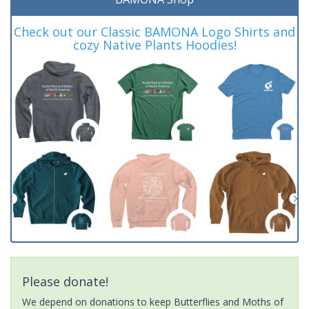
Check out our Classic BAMONA Logo Shirts and
cozy Native Plants Hoodies!
Please donate!
We depend on donations to keep Butterflies and Moths of