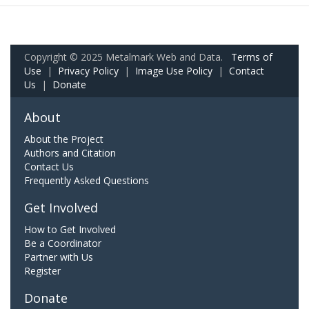
Copyright © 2025 Metalmark Web and Data.
Terms of
Use
|
Privacy Policy
|
Image Use Policy
|
Contact
Us
|
Donate
About
About the Project
Authors and Citation
Contact Us
Frequently Asked Questions
Get Involved
How to Get Involved
Be a Coordinator
Partner with Us
Register
Donate