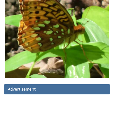
Advertisement