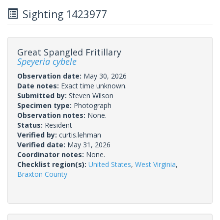
Sighting 1423977
Great Spangled Fritillary
Speyeria cybele
Observation date:
May 30, 2026
Date notes:
Exact time unknown.
Submitted by:
Steven Wilson
Specimen type:
Photograph
Observation notes:
None.
Status:
Resident
Verified by:
curtis.lehman
Verified date:
May 31, 2026
Coordinator notes:
None.
Checklist region(s):
United States
,
West Virginia
,
Braxton County