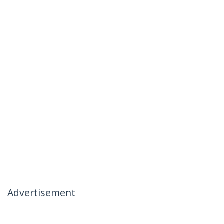
Advertisement