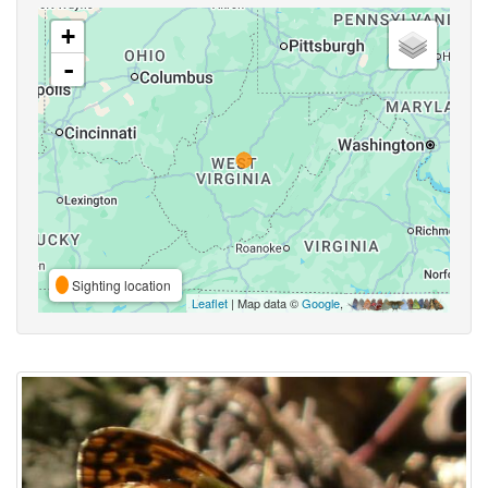
+
-
Sighting location
Leaflet
| Map data ©
Google
,