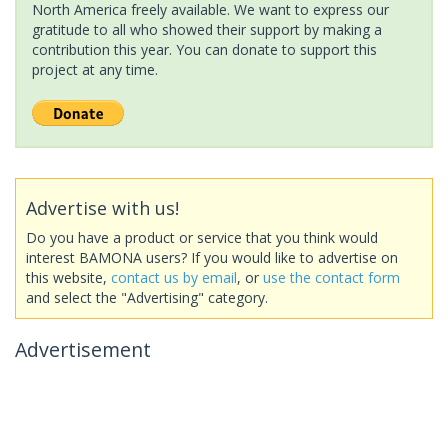
North America freely available. We want to express our
gratitude to all who showed their support by making a
contribution this year. You can donate to support this
project at any time.
Advertise with us!
Do you have a product or service that you think would
interest BAMONA users? If you would like to advertise on
this website,
contact us by email
, or
use the contact form
and select the "Advertising" category.
Advertisement