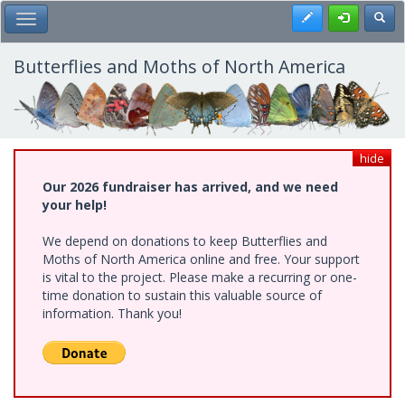
Skip
Register
Toggl
Toggle Main Menu
to
main
content
Butterflies and Moths of North America
hide
Our 2026 fundraiser has arrived, and we need
your help!
We depend on donations to keep Butterflies and
Moths of North America online and free. Your support
is vital to the project. Please make a recurring or one-
time donation to sustain this valuable source of
information. Thank you!