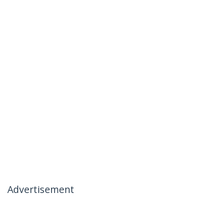
Advertisement