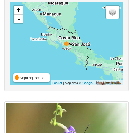
+
-
Sighting location
Leaflet
| Map data ©
Google
,