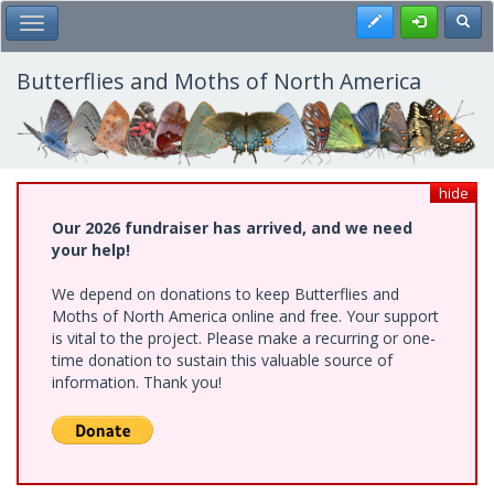
Skip
Register
Toggl
Toggle Main Menu
to
main
content
Butterflies and Moths of North America
hide
Our 2026 fundraiser has arrived, and we need
your help!
We depend on donations to keep Butterflies and
Moths of North America online and free. Your support
is vital to the project. Please make a recurring or one-
time donation to sustain this valuable source of
information. Thank you!