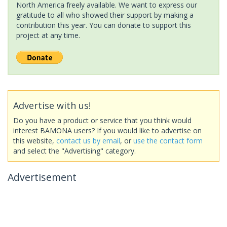
North America freely available. We want to express our
gratitude to all who showed their support by making a
contribution this year. You can donate to support this
project at any time.
Advertise with us!
Do you have a product or service that you think would
interest BAMONA users? If you would like to advertise on
this website,
contact us by email
, or
use the contact form
and select the "Advertising" category.
Advertisement