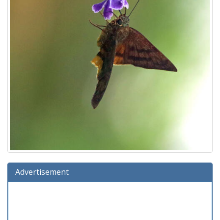
Advertisement