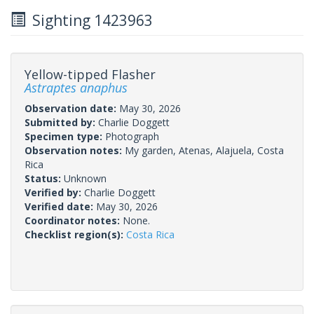
Sighting 1423963
Yellow-tipped Flasher
Astraptes anaphus
Observation date:
May 30, 2026
Submitted by:
Charlie Doggett
Specimen type:
Photograph
Observation notes:
My garden, Atenas, Alajuela, Costa
Rica
Status:
Unknown
Verified by:
Charlie Doggett
Verified date:
May 30, 2026
Coordinator notes:
None.
Checklist region(s):
Costa Rica