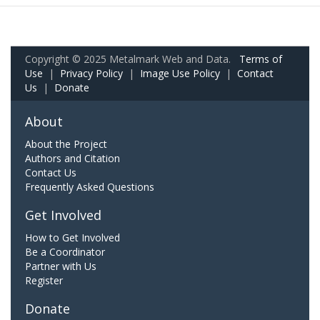
Copyright © 2025 Metalmark Web and Data.
Terms of
Use
|
Privacy Policy
|
Image Use Policy
|
Contact
Us
|
Donate
About
About the Project
Authors and Citation
Contact Us
Frequently Asked Questions
Get Involved
How to Get Involved
Be a Coordinator
Partner with Us
Register
Donate