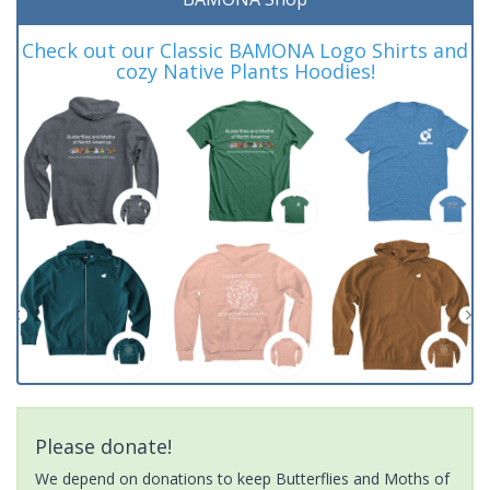
Check out our Classic BAMONA Logo Shirts and
cozy Native Plants Hoodies!
Please donate!
We depend on donations to keep Butterflies and Moths of