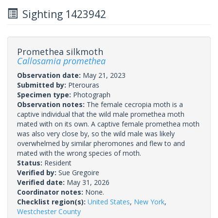
Sighting 1423942
Promethea silkmoth
Callosamia promethea
Observation date:
May 21, 2023
Submitted by:
Pterouras
Specimen type:
Photograph
Observation notes:
The female cecropia moth is a
captive individual that the wild male promethea moth
mated with on its own. A captive female promethea moth
was also very close by, so the wild male was likely
overwhelmed by similar pheromones and flew to and
mated with the wrong species of moth.
Status:
Resident
Verified by:
Sue Gregoire
Verified date:
May 31, 2026
Coordinator notes:
None.
Checklist region(s):
United States
,
New York
,
Westchester County