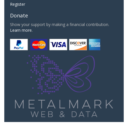
Register
Donate
Show your support by making a financial contribution.
Learn more.