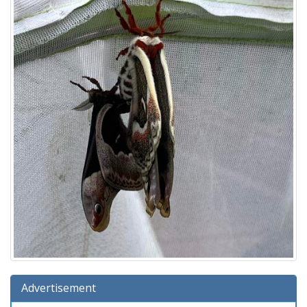
Advertisement