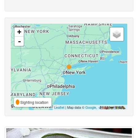
+
-
Sighting location
Leaflet
| Map data ©
Google
,