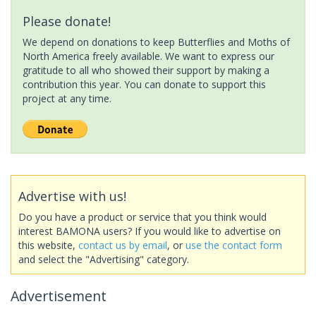
Please donate!
We depend on donations to keep Butterflies and Moths of
North America freely available. We want to express our
gratitude to all who showed their support by making a
contribution this year. You can donate to support this
project at any time.
Advertise with us!
Do you have a product or service that you think would
interest BAMONA users? If you would like to advertise on
this website,
contact us by email
, or
use the contact form
and select the "Advertising" category.
Advertisement