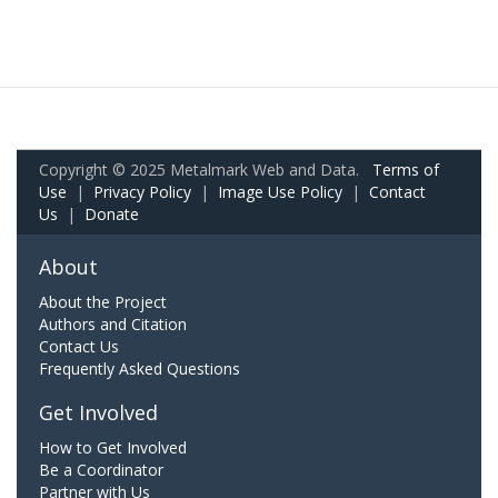
Copyright © 2025 Metalmark Web and Data.
Terms of
Use
|
Privacy Policy
|
Image Use Policy
|
Contact
Us
|
Donate
About
About the Project
Authors and Citation
Contact Us
Frequently Asked Questions
Get Involved
How to Get Involved
Be a Coordinator
Partner with Us