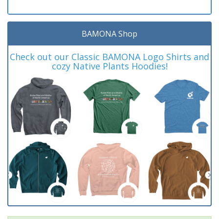
BAMONA Shop
Check out our Classic BAMONA Logo Shirts and
cozy Native Plants Hoodies!