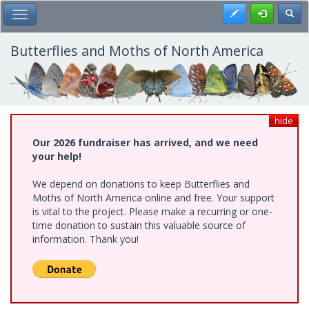
Skip
Register
Toggl
Toggle Main Menu
to
main
content
Butterflies and Moths of North America
hide
Our 2026 fundraiser has arrived, and we need
your help!
We depend on donations to keep Butterflies and
Moths of North America online and free. Your support
is vital to the project. Please make a recurring or one-
time donation to sustain this valuable source of
information. Thank you!