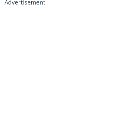
Advertisement