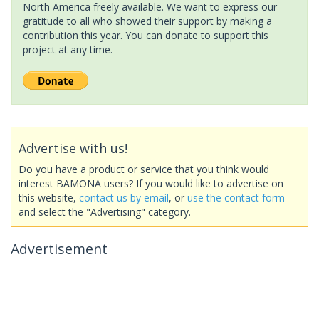
North America freely available. We want to express our
gratitude to all who showed their support by making a
contribution this year. You can donate to support this
project at any time.
Advertise with us!
Do you have a product or service that you think would
interest BAMONA users? If you would like to advertise on
this website,
contact us by email
, or
use the contact form
and select the "Advertising" category.
Advertisement