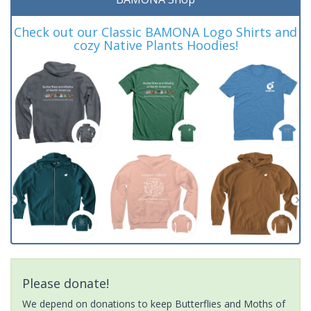
Check out our Classic BAMONA Logo Shirts and
cozy Native Plants Hoodies!
Please donate!
We depend on donations to keep Butterflies and Moths of