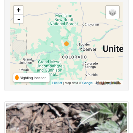
+
-
Sighting location
Leaflet
| Map data ©
Google
,