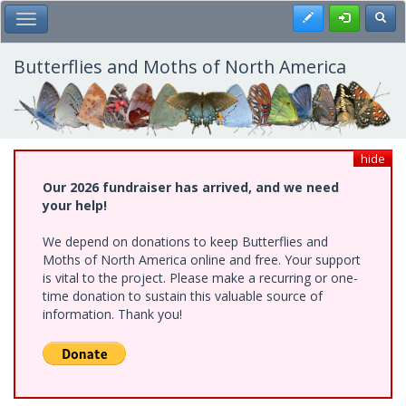
Skip
Register
Toggl
Toggle Main Menu
to
main
content
Butterflies and Moths of North America
hide
Our 2026 fundraiser has arrived, and we need
your help!
We depend on donations to keep Butterflies and
Moths of North America online and free. Your support
is vital to the project. Please make a recurring or one-
time donation to sustain this valuable source of
information. Thank you!