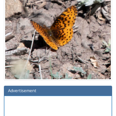
Advertisement