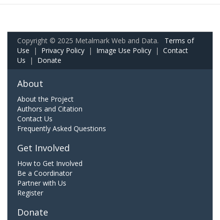
Copyright © 2025 Metalmark Web and Data.
Terms of
Use
|
Privacy Policy
|
Image Use Policy
|
Contact
Us
|
Donate
About
About the Project
Authors and Citation
Contact Us
Frequently Asked Questions
Get Involved
How to Get Involved
Be a Coordinator
Partner with Us
Register
Donate