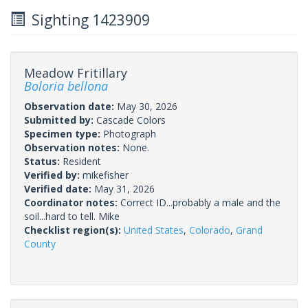
Sighting 1423909
Meadow Fritillary
Boloria bellona
Observation date:
May 30, 2026
Submitted by:
Cascade Colors
Specimen type:
Photograph
Observation notes:
None.
Status:
Resident
Verified by:
mikefisher
Verified date:
May 31, 2026
Coordinator notes:
Correct ID...probably a male and the
soil...hard to tell. Mike
Checklist region(s):
United States
,
Colorado
,
Grand
County