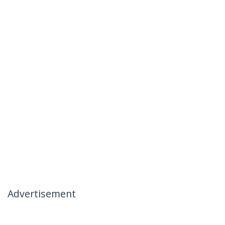
Advertisement