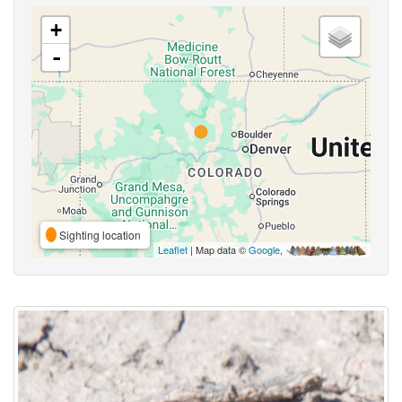
+
-
Sighting location
Leaflet
| Map data ©
Google
,