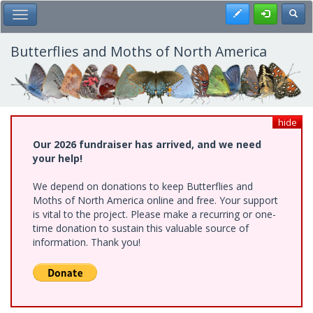
Skip
Register
Toggl
Toggle Main Menu
to
main
content
Butterflies and Moths of North America
hide
Our 2026 fundraiser has arrived, and we need
your help!
We depend on donations to keep Butterflies and
Moths of North America online and free. Your support
is vital to the project. Please make a recurring or one-
time donation to sustain this valuable source of
information. Thank you!