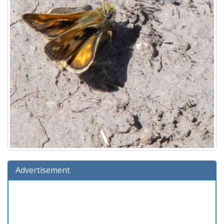
Advertisement