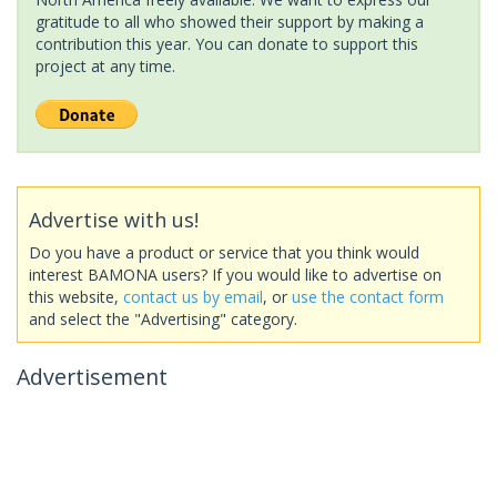
gratitude to all who showed their support by making a
contribution this year. You can donate to support this
project at any time.
Advertise with us!
Do you have a product or service that you think would
interest BAMONA users? If you would like to advertise on
this website,
contact us by email
, or
use the contact form
and select the "Advertising" category.
Advertisement