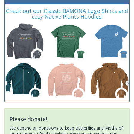
Check out our Classic BAMONA Logo Shirts and
cozy Native Plants Hoodies!
Please donate!
We depend on donations to keep Butterflies and Moths of
North America freely available. We want to express our