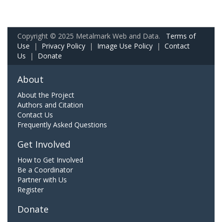
Copyright © 2025 Metalmark Web and Data.
Terms of
Use
|
Privacy Policy
|
Image Use Policy
|
Contact
Us
|
Donate
About
About the Project
Authors and Citation
Contact Us
Frequently Asked Questions
Get Involved
How to Get Involved
Be a Coordinator
Partner with Us
Register
Donate