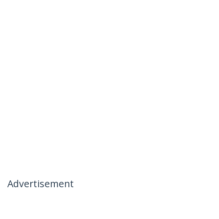
Advertisement