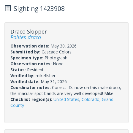
Sighting 1423908
Draco Skipper
Polites draco
Observation date:
May 30, 2026
Submitted by:
Cascade Colors
Specimen type:
Photograph
Observation notes:
None.
Status:
Resident
Verified by:
mikefisher
Verified date:
May 31, 2026
Coordinator notes:
Correct ID...now on this male draco,
the macular spot bands are very well developed! Mike
Checklist region(s):
United States
,
Colorado
,
Grand
County