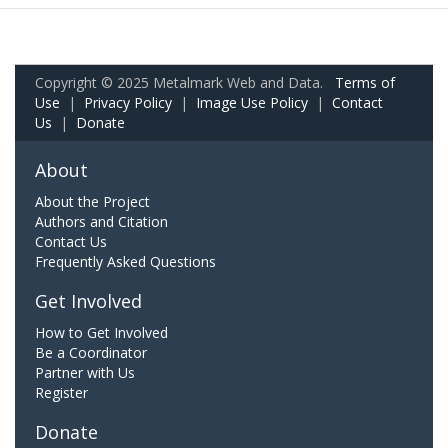
Copyright © 2025 Metalmark Web and Data.
Terms of
Use
|
Privacy Policy
|
Image Use Policy
|
Contact
Us
|
Donate
About
About the Project
Authors and Citation
Contact Us
Frequently Asked Questions
Get Involved
How to Get Involved
Be a Coordinator
Partner with Us
Register
Donate