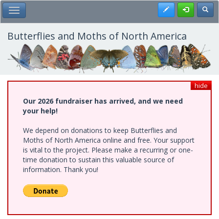
Skip
Register
Toggl
Toggle Main Menu
to
main
content
Butterflies and Moths of North America
hide
Our 2026 fundraiser has arrived, and we need
your help!
We depend on donations to keep Butterflies and
Moths of North America online and free. Your support
is vital to the project. Please make a recurring or one-
time donation to sustain this valuable source of
information. Thank you!