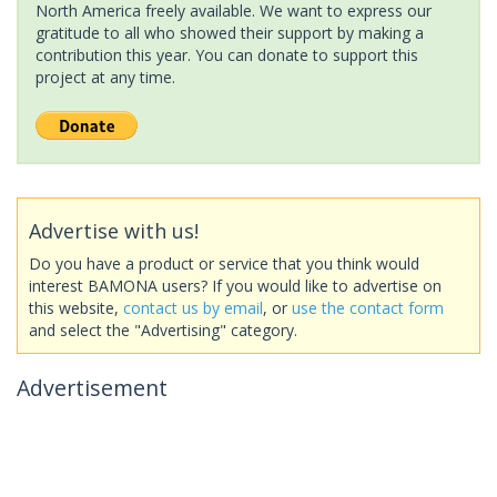
North America freely available. We want to express our
gratitude to all who showed their support by making a
contribution this year. You can donate to support this
project at any time.
Advertise with us!
Do you have a product or service that you think would
interest BAMONA users? If you would like to advertise on
this website,
contact us by email
, or
use the contact form
and select the "Advertising" category.
Advertisement