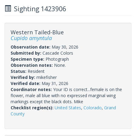
Sighting 1423906
Western Tailed-Blue
Cupido amyntula
Observation date:
May 30, 2026
Submitted by:
Cascade Colors
Specimen type:
Photograph
Observation notes:
None.
Status:
Resident
Verified by:
mikefisher
Verified date:
May 31, 2026
Coordinator notes:
Your ID is correct...female is on the
flower, male all blue with no expressed marginal wing
markings except the black dots. Mike
Checklist region(s):
United States
,
Colorado
,
Grand
County