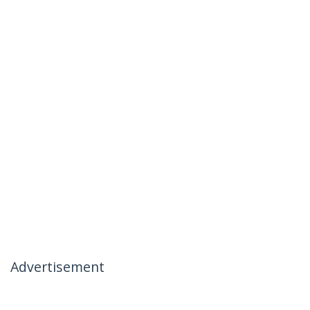
Advertisement