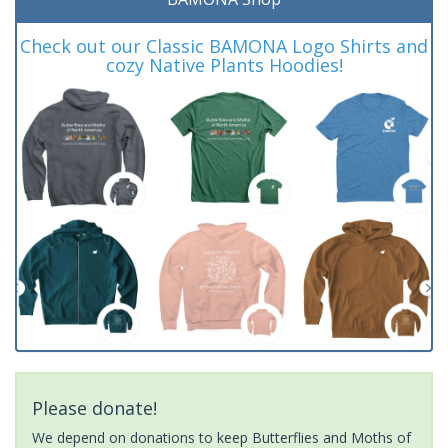
Check out our Classic BAMONA Logo Shirts and
cozy Native Plants Hoodies!
Please donate!
We depend on donations to keep Butterflies and Moths of