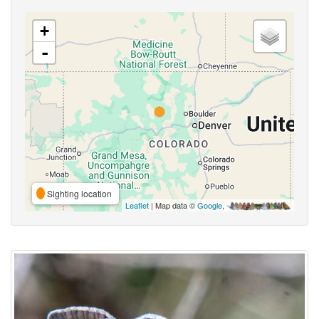
+
-
Sighting location
Leaflet
| Map data ©
Google
,