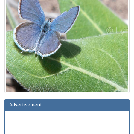
Advertisement