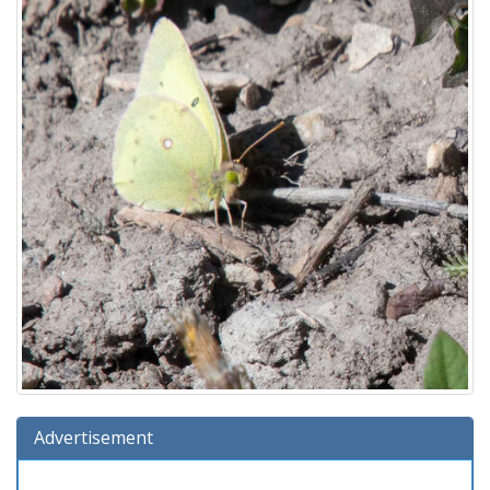
Advertisement