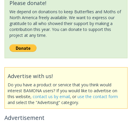
Please donate!
We depend on donations to keep Butterflies and Moths of
North America freely available. We want to express our
gratitude to all who showed their support by making a
contribution this year. You can donate to support this
project at any time.
Advertise with us!
Do you have a product or service that you think would
interest BAMONA users? If you would like to advertise on
this website,
contact us by email
, or
use the contact form
and select the "Advertising" category.
Advertisement