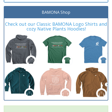
BAMONA Shop
Check out our Classic BAMONA Logo Shirts and
cozy Native Plants Hoodies!