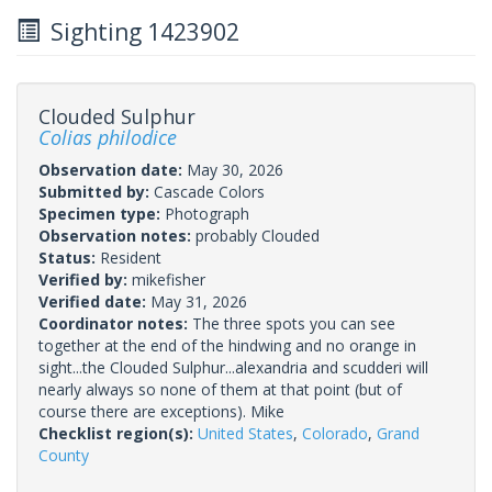
Sighting 1423902
Clouded Sulphur
Colias philodice
Observation date:
May 30, 2026
Submitted by:
Cascade Colors
Specimen type:
Photograph
Observation notes:
probably Clouded
Status:
Resident
Verified by:
mikefisher
Verified date:
May 31, 2026
Coordinator notes:
The three spots you can see
together at the end of the hindwing and no orange in
sight...the Clouded Sulphur...alexandria and scudderi will
nearly always so none of them at that point (but of
course there are exceptions). Mike
Checklist region(s):
United States
,
Colorado
,
Grand
County