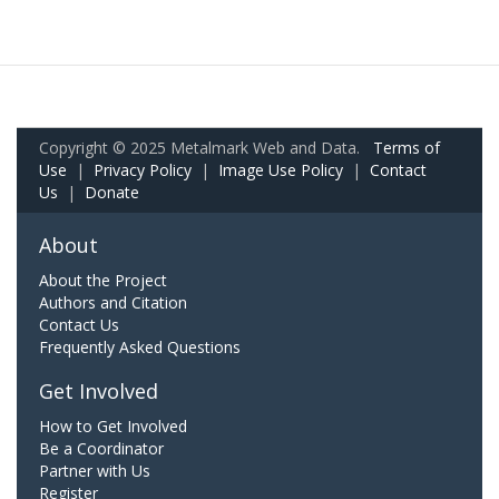
Copyright © 2025 Metalmark Web and Data.
Terms of
Use
|
Privacy Policy
|
Image Use Policy
|
Contact
Us
|
Donate
About
About the Project
Authors and Citation
Contact Us
Frequently Asked Questions
Get Involved
How to Get Involved
Be a Coordinator
Partner with Us
Register