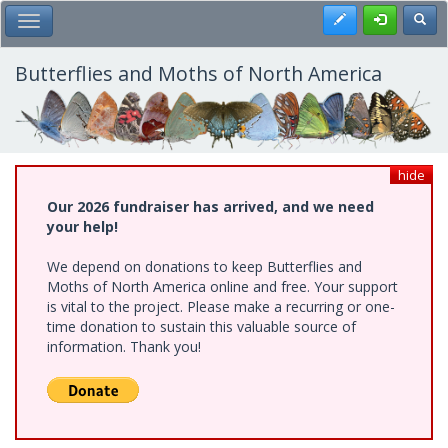
Skip
Register
Toggl
Toggle Main Menu
to
main
content
Butterflies and Moths of North America
hide
Our 2026 fundraiser has arrived, and we need
your help!
We depend on donations to keep Butterflies and
Moths of North America online and free. Your support
is vital to the project. Please make a recurring or one-
time donation to sustain this valuable source of
information. Thank you!