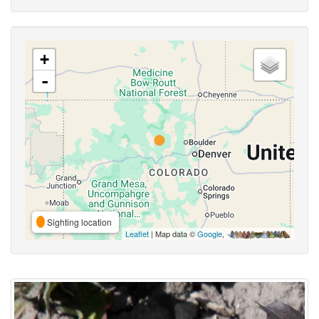
+
-
Sighting location
Leaflet
| Map data ©
Google
,