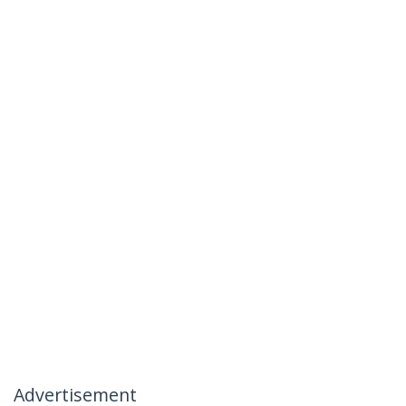
Advertisement