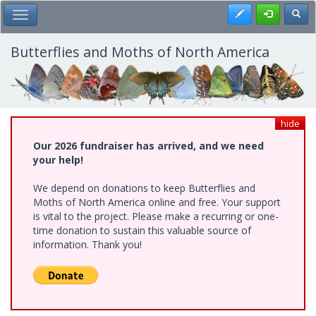
Skip
Register
Toggl
Toggle Main Menu
to
main
content
Butterflies and Moths of North America
hide
Our 2026 fundraiser has arrived, and we need
your help!
We depend on donations to keep Butterflies and
Moths of North America online and free. Your support
is vital to the project. Please make a recurring or one-
time donation to sustain this valuable source of
information. Thank you!