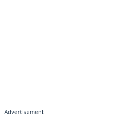
Advertisement