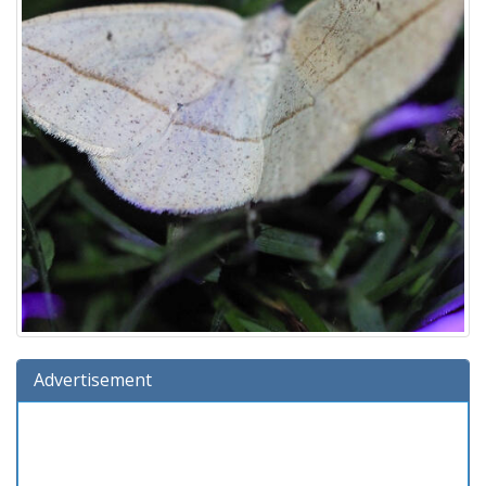
Advertisement