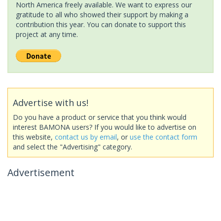
North America freely available. We want to express our
gratitude to all who showed their support by making a
contribution this year. You can donate to support this
project at any time.
Advertise with us!
Do you have a product or service that you think would
interest BAMONA users? If you would like to advertise on
this website,
contact us by email
, or
use the contact form
and select the "Advertising" category.
Advertisement