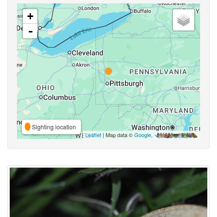
+
-
Sighting location
Leaflet
| Map data ©
Google
,