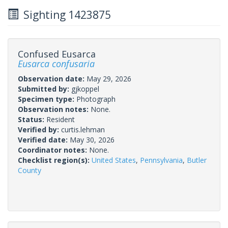
Sighting 1423875
Confused Eusarca
Eusarca confusaria
Observation date:
May 29, 2026
Submitted by:
gjkoppel
Specimen type:
Photograph
Observation notes:
None.
Status:
Resident
Verified by:
curtis.lehman
Verified date:
May 30, 2026
Coordinator notes:
None.
Checklist region(s):
United States
,
Pennsylvania
,
Butler
County