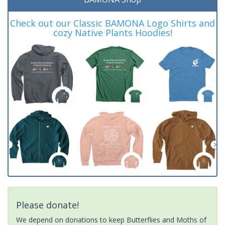
Check out our Classic BAMONA Logo Shirts and
cozy Native Plants Hoodies!
Please donate!
We depend on donations to keep Butterflies and Moths of