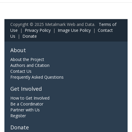
Copyright © 2025 Metalmark Web and Data.
Terms of
Use
|
Privacy Policy
|
Image Use Policy
|
Contact
Us
|
Donate
About
About the Project
Authors and Citation
Contact Us
Frequently Asked Questions
Get Involved
How to Get Involved
Be a Coordinator
Partner with Us
Register
Donate