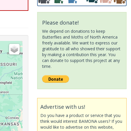
Please donate!
We depend on donations to keep
Butterflies and Moths of North America
freely available. We want to express our
gratitude to all who showed their support
by making a contribution this year. You
can donate to support this project at any
time.
Advertise with us!
Do you have a product or service that you
think would interest BAMONA users? If you
would like to advertise on this website,