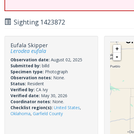
Sighting 1423872
Eufala Skipper
+
Lerodea eufala
-
Observation date:
August 02, 2025
Submitted by:
billd
Specimen type:
Photograph
Observation notes:
None.
Status:
Resident
Verified by:
CA Ivy
Verified date:
May 30, 2026
Coordinator notes:
None.
Checklist region(s):
United States
,
Oklahoma
,
Garfield County