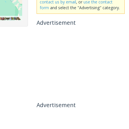
contact us by email
, or
use the contact
form
and select the "Advertising" category.
Advertisement
Advertisement