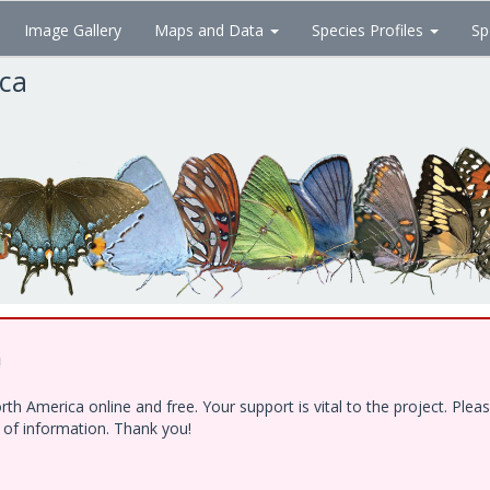
Image Gallery
Maps and Data
Species Profiles
Sp
ica
!
h America online and free. Your support is vital to the project. Ple
e of information. Thank you!