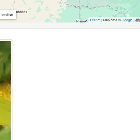
location
Leaflet
| Map data ©
Google
,