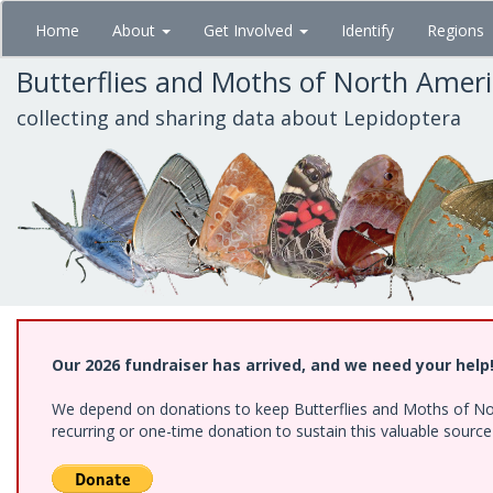
Skip
Home
About
Get Involved
Identify
Regions
to
main
Butterflies and Moths of North Amer
content
collecting and sharing data about Lepidoptera
Our 2026 fundraiser has arrived, and we need your help
We depend on donations to keep Butterflies and Moths of Nort
recurring or one-time donation to sustain this valuable sourc