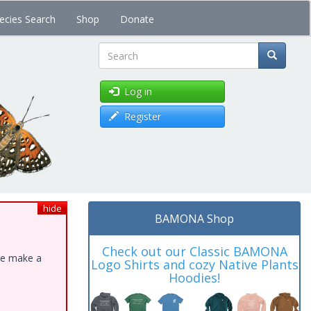
ecies Search
Shop
Donate
Search
Log in
Register
hide
BAMONA Shop
Check out our Classic BAMONA
ase make a
Logo Shirts and cozy Native Plants
Hoodies!