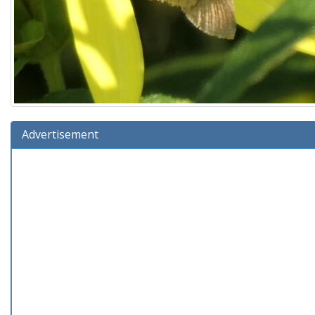
Advertisement