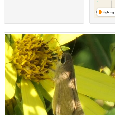
Sighting 