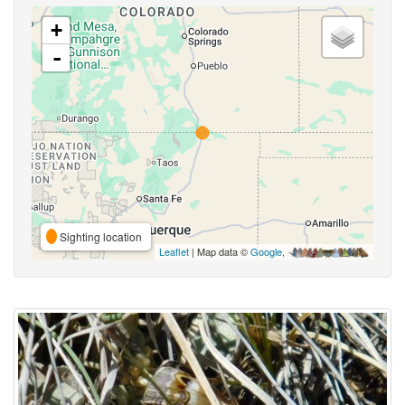
+
-
Sighting location
Leaflet
| Map data ©
Google
,