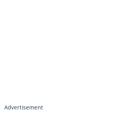
Advertisement