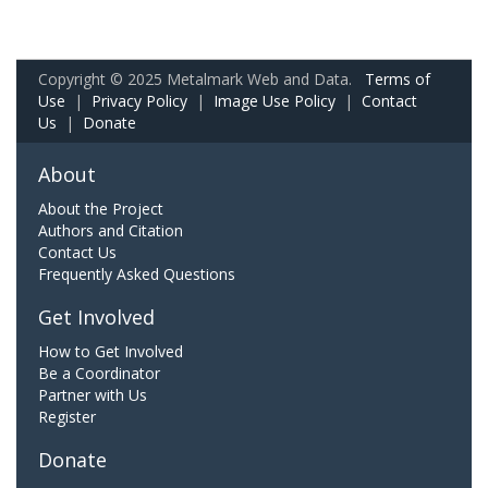
Copyright © 2025 Metalmark Web and Data.
Terms of
Use
|
Privacy Policy
|
Image Use Policy
|
Contact
Us
|
Donate
About
About the Project
Authors and Citation
Contact Us
Frequently Asked Questions
Get Involved
How to Get Involved
Be a Coordinator
Partner with Us
Register
Donate