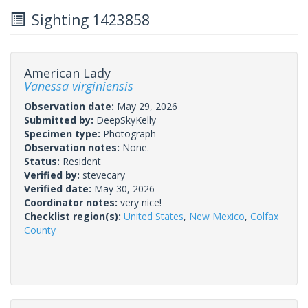
Sighting 1423858
American Lady
Vanessa virginiensis
Observation date:
May 29, 2026
Submitted by:
DeepSkyKelly
Specimen type:
Photograph
Observation notes:
None.
Status:
Resident
Verified by:
stevecary
Verified date:
May 30, 2026
Coordinator notes:
very nice!
Checklist region(s):
United States
,
New Mexico
,
Colfax
County