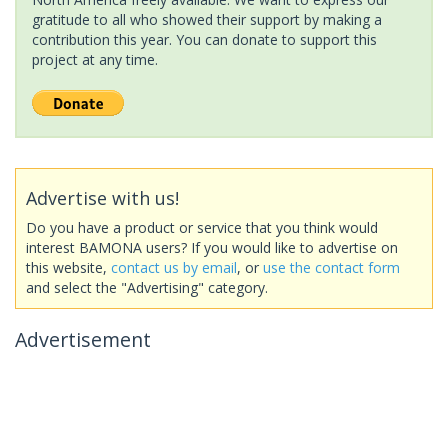
gratitude to all who showed their support by making a
contribution this year. You can donate to support this
project at any time.
Advertise with us!
Do you have a product or service that you think would
interest BAMONA users? If you would like to advertise on
this website,
contact us by email
, or
use the contact form
and select the "Advertising" category.
Advertisement