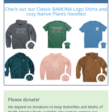
Check out our Classic BAMONA Logo Shirts and
cozy Native Plants Hoodies!
Please donate!
We depend on donations to keep Butterflies and Moths of
North America freely available. We want to express our