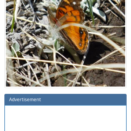
Advertisement