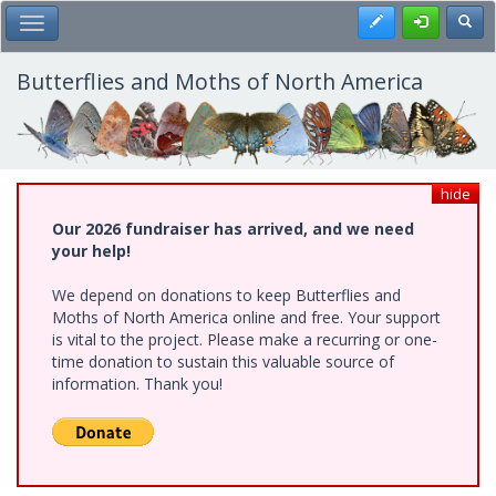
Skip
Register
Toggl
Toggle Main Menu
to
main
content
Butterflies and Moths of North America
hide
Our 2026 fundraiser has arrived, and we need
your help!
We depend on donations to keep Butterflies and
Moths of North America online and free. Your support
is vital to the project. Please make a recurring or one-
time donation to sustain this valuable source of
information. Thank you!