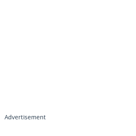
Advertisement