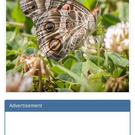
Advertisement