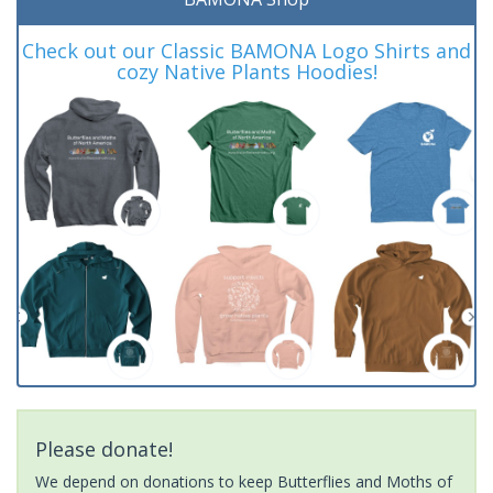
Check out our Classic BAMONA Logo Shirts and
cozy Native Plants Hoodies!
Please donate!
We depend on donations to keep Butterflies and Moths of