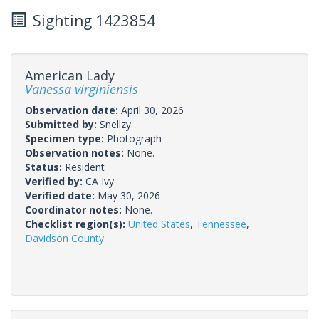
Sighting 1423854
American Lady
Vanessa virginiensis
Observation date:
April 30, 2026
Submitted by:
Snellzy
Specimen type:
Photograph
Observation notes:
None.
Status:
Resident
Verified by:
CA Ivy
Verified date:
May 30, 2026
Coordinator notes:
None.
Checklist region(s):
United States
,
Tennessee
,
Davidson County