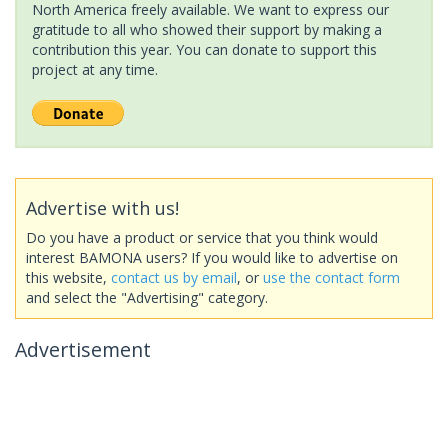
North America freely available. We want to express our
gratitude to all who showed their support by making a
contribution this year. You can donate to support this
project at any time.
Advertise with us!
Do you have a product or service that you think would
interest BAMONA users? If you would like to advertise on
this website,
contact us by email
, or
use the contact form
and select the "Advertising" category.
Advertisement