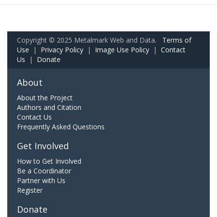
Copyright © 2025 Metalmark Web and Data.
Terms of
Use
|
Privacy Policy
|
Image Use Policy
|
Contact
Us
|
Donate
About
About the Project
Authors and Citation
Contact Us
Frequently Asked Questions
Get Involved
How to Get Involved
Be a Coordinator
Partner with Us
Register
Donate