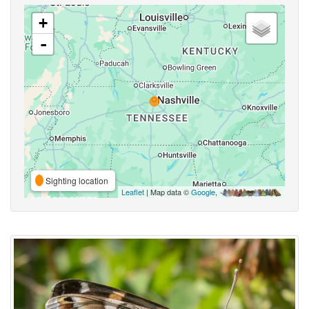
+
-
Sighting location
Leaflet
| Map data ©
Google
,