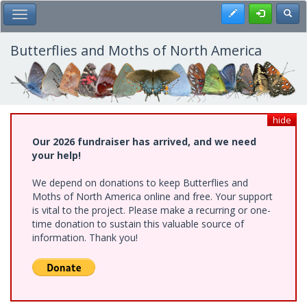
Skip
Register
Toggl
Toggle Main Menu
to
main
content
Butterflies and Moths of North America
hide
Our 2026 fundraiser has arrived, and we need
your help!
We depend on donations to keep Butterflies and
Moths of North America online and free. Your support
is vital to the project. Please make a recurring or one-
time donation to sustain this valuable source of
information. Thank you!