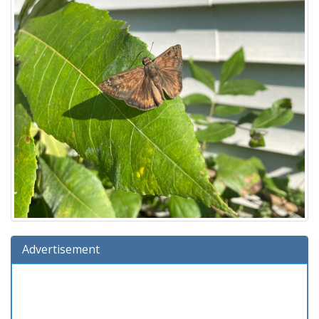
Advertisement