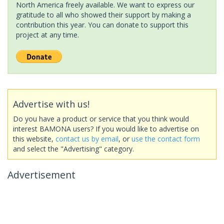
North America freely available. We want to express our
gratitude to all who showed their support by making a
contribution this year. You can donate to support this
project at any time.
Advertise with us!
Do you have a product or service that you think would
interest BAMONA users? If you would like to advertise on
this website,
contact us by email
, or
use the contact form
and select the "Advertising" category.
Advertisement