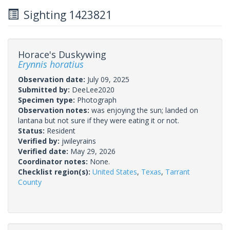
Sighting 1423821
Horace's Duskywing
Erynnis horatius
Observation date:
July 09, 2025
Submitted by:
DeeLee2020
Specimen type:
Photograph
Observation notes:
was enjoying the sun; landed on
lantana but not sure if they were eating it or not.
Status:
Resident
Verified by:
jwileyrains
Verified date:
May 29, 2026
Coordinator notes:
None.
Checklist region(s):
United States
,
Texas
,
Tarrant
County