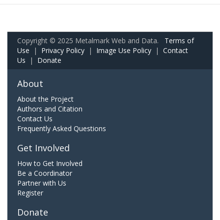
Copyright © 2025 Metalmark Web and Data.
Terms of
Use
|
Privacy Policy
|
Image Use Policy
|
Contact
Us
|
Donate
About
About the Project
Authors and Citation
Contact Us
Frequently Asked Questions
Get Involved
How to Get Involved
Be a Coordinator
Partner with Us
Register
Donate