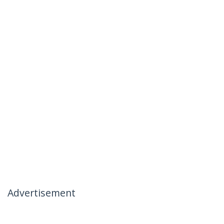
Advertisement