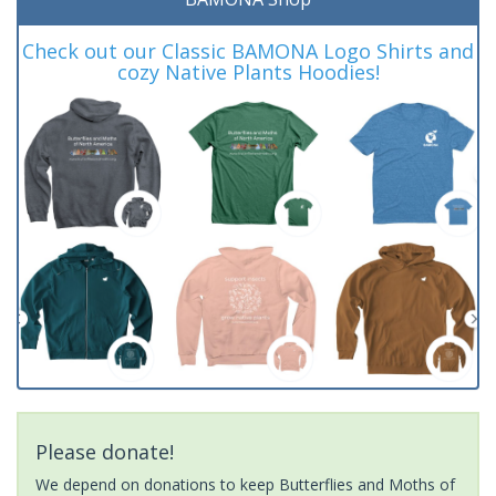
Check out our Classic BAMONA Logo Shirts and
cozy Native Plants Hoodies!
Please donate!
We depend on donations to keep Butterflies and Moths of