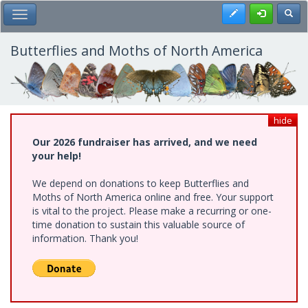
Skip
Register
Toggl
Toggle Main Menu
to
main
content
Butterflies and Moths of North America
hide
Our 2026 fundraiser has arrived, and we need
your help!
We depend on donations to keep Butterflies and
Moths of North America online and free. Your support
is vital to the project. Please make a recurring or one-
time donation to sustain this valuable source of
information. Thank you!