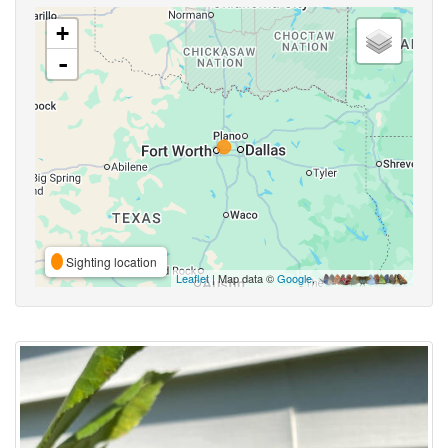
+
-
Sighting location
Leaflet
| Map data ©
Google
,