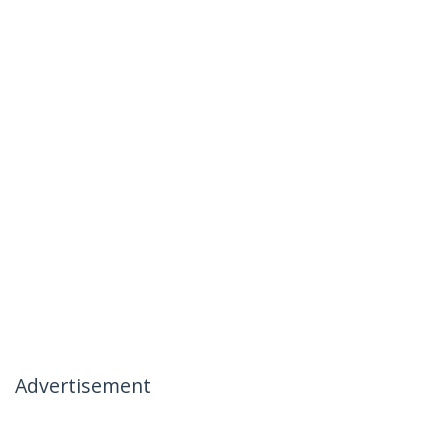
Advertisement