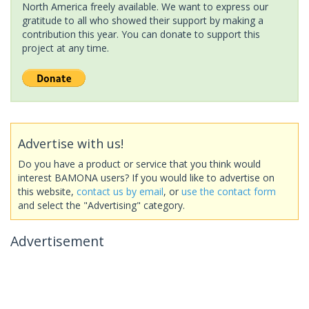
North America freely available. We want to express our
gratitude to all who showed their support by making a
contribution this year. You can donate to support this
project at any time.
Advertise with us!
Do you have a product or service that you think would
interest BAMONA users? If you would like to advertise on
this website,
contact us by email
, or
use the contact form
and select the "Advertising" category.
Advertisement