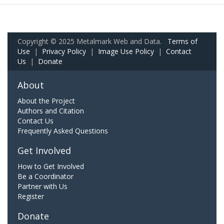
Copyright © 2025 Metalmark Web and Data.
Terms of
Use
|
Privacy Policy
|
Image Use Policy
|
Contact
Us
|
Donate
About
About the Project
Authors and Citation
Contact Us
Frequently Asked Questions
Get Involved
How to Get Involved
Be a Coordinator
Partner with Us
Register
Donate