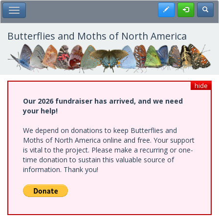
Skip
Register
Toggl
Toggle Main Menu
to
main
content
Butterflies and Moths of North America
hide
Our 2026 fundraiser has arrived, and we need
your help!
We depend on donations to keep Butterflies and
Moths of North America online and free. Your support
is vital to the project. Please make a recurring or one-
time donation to sustain this valuable source of
information. Thank you!