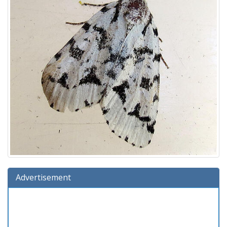
Advertisement