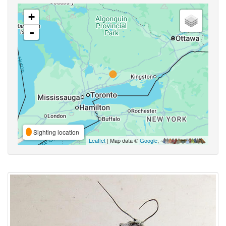
+
-
Sighting location
Leaflet
| Map data ©
Google
,