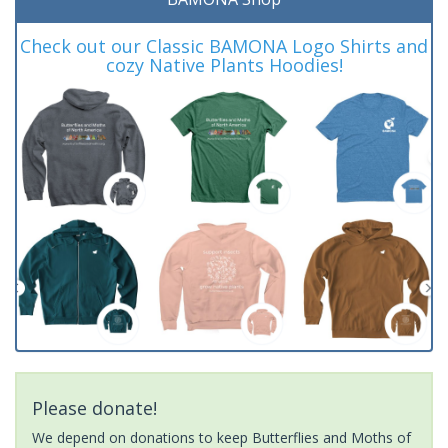
Check out our Classic BAMONA Logo Shirts and
cozy Native Plants Hoodies!
Please donate!
We depend on donations to keep Butterflies and Moths of