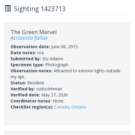
Sighting 1423713
The Green Marvel
Acronicta fallax
Observation date:
June 06, 2015
Date notes:
n/a
Submitted by:
Stu Adams
Specimen type:
Photograph
Observation notes:
Attracted to exterior lights outside
my apt.
Status:
Resident
Verified by:
curtis.lehman
Verified date:
May 27, 2026
Coordinator notes:
None.
Checklist region(s):
Canada
,
Ontario