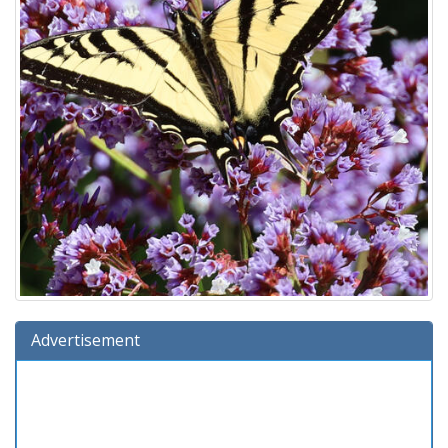
Advertisement