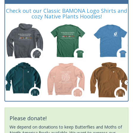
Check out our Classic BAMONA Logo Shirts and
cozy Native Plants Hoodies!
Please donate!
We depend on donations to keep Butterflies and Moths of
North America freely available. We want to express our