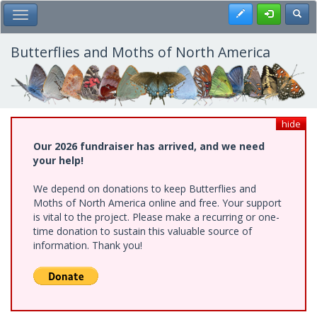
Skip
Register
Toggl
Toggle Main Menu
to
main
content
Butterflies and Moths of North America
hide
Our 2026 fundraiser has arrived, and we need
your help!
We depend on donations to keep Butterflies and
Moths of North America online and free. Your support
is vital to the project. Please make a recurring or one-
time donation to sustain this valuable source of
information. Thank you!