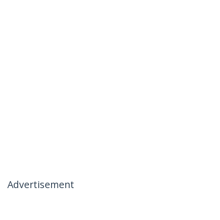
Advertisement