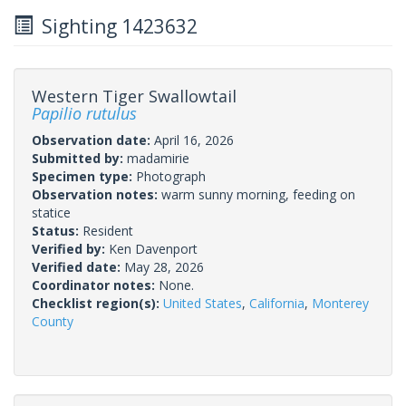
Sighting 1423632
Western Tiger Swallowtail
Papilio rutulus
Observation date:
April 16, 2026
Submitted by:
madamirie
Specimen type:
Photograph
Observation notes:
warm sunny morning, feeding on
statice
Status:
Resident
Verified by:
Ken Davenport
Verified date:
May 28, 2026
Coordinator notes:
None.
Checklist region(s):
United States
,
California
,
Monterey
County