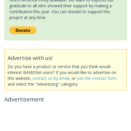
gratitude to all who showed their support by making a
contribution this year. You can donate to support this
project at any time.
Advertise with us!
Do you have a product or service that you think would
interest BAMONA users? If you would like to advertise on
this website,
contact us by email
, or
use the contact form
and select the "Advertising" category.
Advertisement