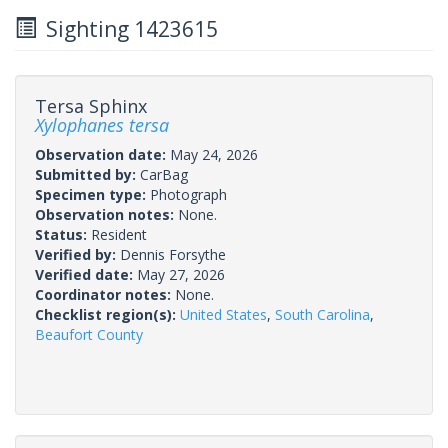
Sighting 1423615
Tersa Sphinx
Xylophanes tersa
Observation date:
May 24, 2026
Submitted by:
CarBag
Specimen type:
Photograph
Observation notes:
None.
Status:
Resident
Verified by:
Dennis Forsythe
Verified date:
May 27, 2026
Coordinator notes:
None.
Checklist region(s):
United States
,
South Carolina
,
Beaufort County