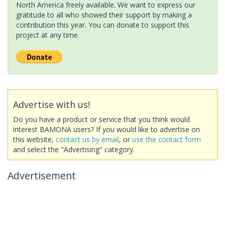
North America freely available. We want to express our
gratitude to all who showed their support by making a
contribution this year. You can donate to support this
project at any time.
Advertise with us!
Do you have a product or service that you think would
interest BAMONA users? If you would like to advertise on
this website,
contact us by email
, or
use the contact form
and select the "Advertising" category.
Advertisement