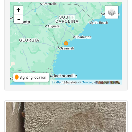
+
-
Sighting location
Leaflet
| Map data ©
Google
,