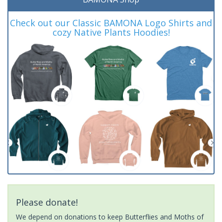
Check out our Classic BAMONA Logo Shirts and
cozy Native Plants Hoodies!
Please donate!
We depend on donations to keep Butterflies and Moths of