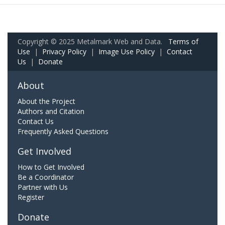
Copyright © 2025 Metalmark Web and Data.
Terms of
Use
|
Privacy Policy
|
Image Use Policy
|
Contact
Us
|
Donate
About
About the Project
Authors and Citation
Contact Us
Frequently Asked Questions
Get Involved
How to Get Involved
Be a Coordinator
Partner with Us
Register
Donate