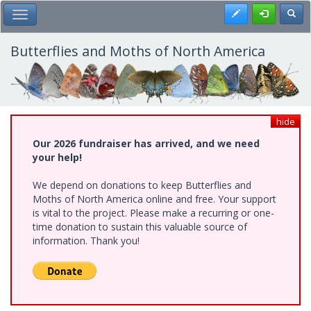
Skip
Register
Toggl
Toggle Main Menu
to
main
content
Butterflies and Moths of North America
hide
Our 2026 fundraiser has arrived, and we need
your help!
We depend on donations to keep Butterflies and
Moths of North America online and free. Your support
is vital to the project. Please make a recurring or one-
time donation to sustain this valuable source of
information. Thank you!