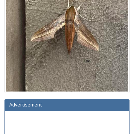
Advertisement