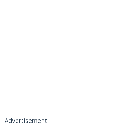
Advertisement