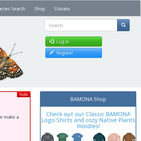
ecies Search
Shop
Donate
Search
Log in
Register
hide
BAMONA Shop
Check out our Classic BAMONA
ase make a
Logo Shirts and cozy Native Plants
Hoodies!