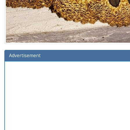
Advertisement