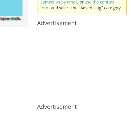
contact us by email
, or
use the contact
form
and select the "Advertising" category.
Advertisement
Advertisement