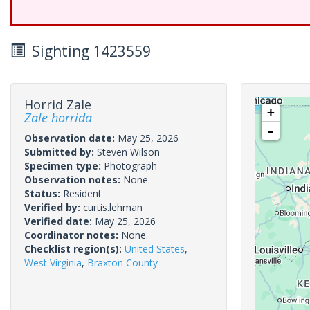
Sighting 1423559
Horrid Zale
+
Zale horrida
-
Observation date:
May 25, 2026
Submitted by:
Steven Wilson
Specimen type:
Photograph
Observation notes:
None.
Status:
Resident
Verified by:
curtis.lehman
Verified date:
May 25, 2026
Coordinator notes:
None.
Checklist region(s):
United States
,
West Virginia
,
Braxton County