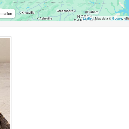
location
Leaflet
| Map data ©
Google
,