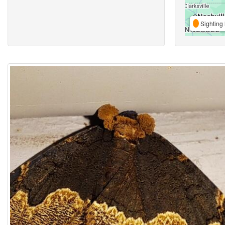
Sighting 