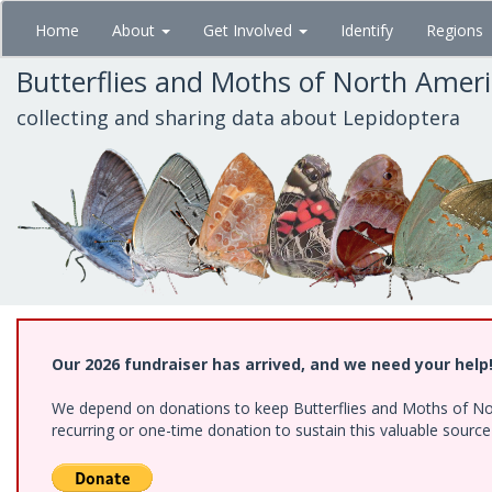
Skip
Home
About
Get Involved
Identify
Regions
to
main
Butterflies and Moths of North Amer
content
collecting and sharing data about Lepidoptera
Our 2026 fundraiser has arrived, and we need your help
We depend on donations to keep Butterflies and Moths of Nort
recurring or one-time donation to sustain this valuable sourc