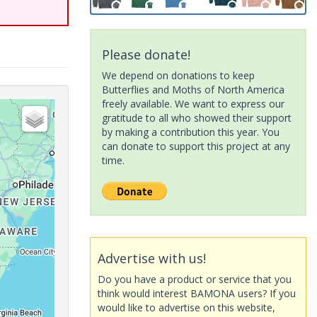
Please donate!
We depend on donations to keep
Butterflies and Moths of North America
freely available. We want to express our
gratitude to all who showed their support
by making a contribution this year. You
can donate to support this project at any
time.
Advertise with us!
Do you have a product or service that you
think would interest BAMONA users? If you
would like to advertise on this website,