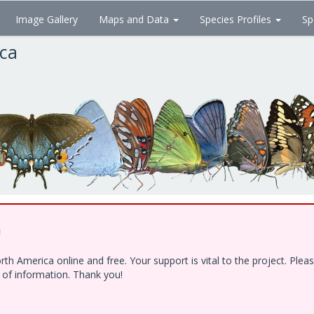
Image Gallery
Maps and Data
Species Profiles
Sp
ica
!
h America online and free. Your support is vital to the project. Ple
e of information. Thank you!