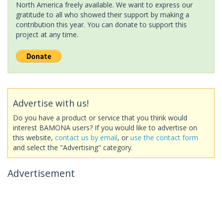
North America freely available. We want to express our
gratitude to all who showed their support by making a
contribution this year. You can donate to support this
project at any time.
Advertise with us!
Do you have a product or service that you think would
interest BAMONA users? If you would like to advertise on
this website,
contact us by email
, or
use the contact form
and select the "Advertising" category.
Advertisement