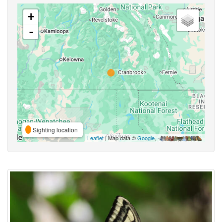
+
-
Sighting location
Leaflet
| Map data ©
Google
,