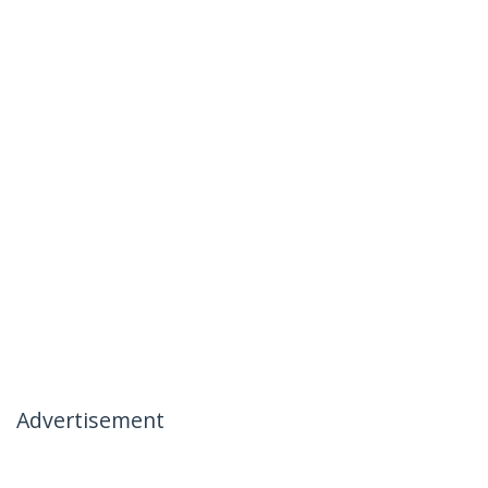
Advertisement