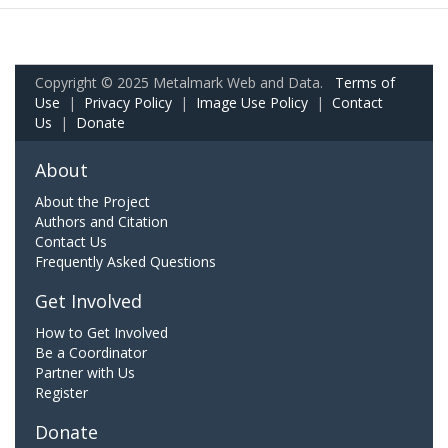
Copyright © 2025 Metalmark Web and Data.
Terms of
Use
|
Privacy Policy
|
Image Use Policy
|
Contact
Us
|
Donate
About
About the Project
Authors and Citation
Contact Us
Frequently Asked Questions
Get Involved
How to Get Involved
Be a Coordinator
Partner with Us
Register
Donate