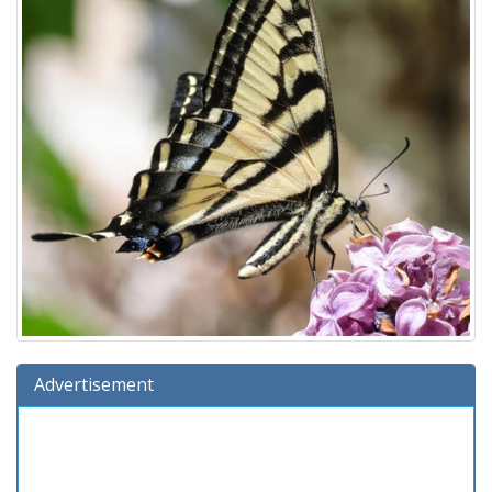
Advertisement