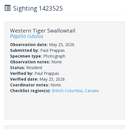
Sighting 1423525
Western Tiger Swallowtail
Papilio rutulus
Observation date:
May 25, 2026
Submitted by:
Paul Prappas
Specimen type:
Photograph
Observation notes:
None.
Status:
Resident
Verified by:
Paul Prappas
Verified date:
May 25, 2026
Coordinator notes:
None.
Checklist region(s):
British Columbia
,
Canada