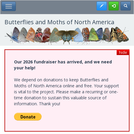
Skip
Register
Toggl
Toggle Main Menu
to
main
content
Butterflies and Moths of North America
hide
Our 2026 fundraiser has arrived, and we need
your help!
We depend on donations to keep Butterflies and
Moths of North America online and free. Your support
is vital to the project. Please make a recurring or one-
time donation to sustain this valuable source of
information. Thank you!