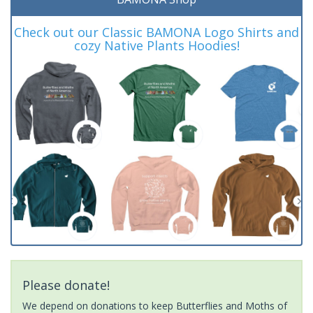
Check out our Classic BAMONA Logo Shirts and
cozy Native Plants Hoodies!
Please donate!
We depend on donations to keep Butterflies and Moths of