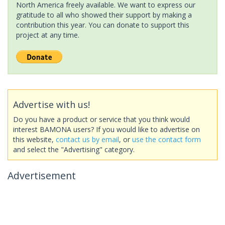
North America freely available. We want to express our
gratitude to all who showed their support by making a
contribution this year. You can donate to support this
project at any time.
Advertise with us!
Do you have a product or service that you think would
interest BAMONA users? If you would like to advertise on
this website,
contact us by email
, or
use the contact form
and select the "Advertising" category.
Advertisement