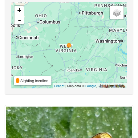
+
-
Sighting location
Leaflet
| Map data ©
Google
,