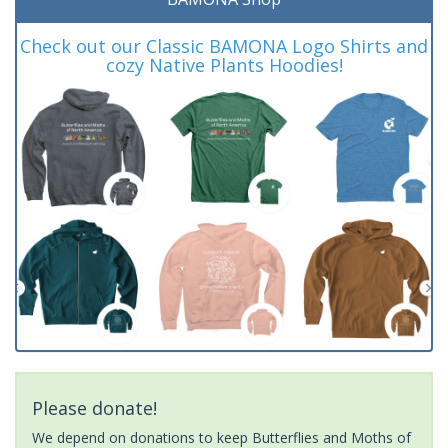
Check out our Classic BAMONA Logo Shirts and
cozy Native Plants Hoodies!
Please donate!
We depend on donations to keep Butterflies and Moths of