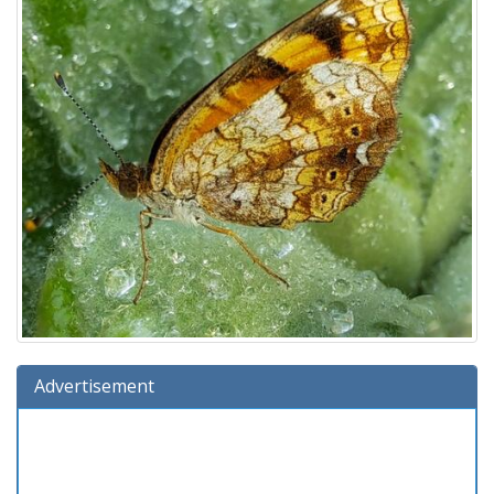
Advertisement