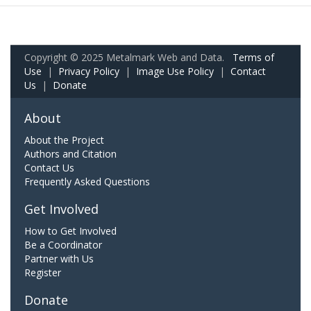
Copyright © 2025 Metalmark Web and Data.
Terms of
Use
|
Privacy Policy
|
Image Use Policy
|
Contact
Us
|
Donate
About
About the Project
Authors and Citation
Contact Us
Frequently Asked Questions
Get Involved
How to Get Involved
Be a Coordinator
Partner with Us
Register
Donate