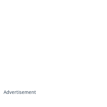
Advertisement