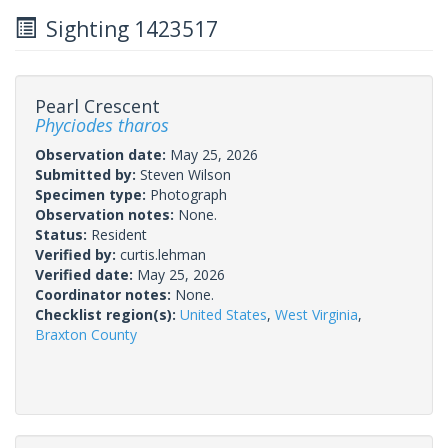
Sighting 1423517
Pearl Crescent
Phyciodes tharos
Observation date:
May 25, 2026
Submitted by:
Steven Wilson
Specimen type:
Photograph
Observation notes:
None.
Status:
Resident
Verified by:
curtis.lehman
Verified date:
May 25, 2026
Coordinator notes:
None.
Checklist region(s):
United States
,
West Virginia
,
Braxton County