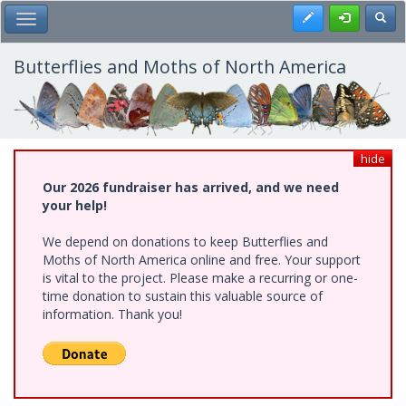
Skip
Register
Toggl
Toggle Main Menu
to
main
content
Butterflies and Moths of North America
hide
Our 2026 fundraiser has arrived, and we need
your help!
We depend on donations to keep Butterflies and
Moths of North America online and free. Your support
is vital to the project. Please make a recurring or one-
time donation to sustain this valuable source of
information. Thank you!