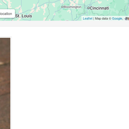
location
Leaflet
| Map data ©
Google
,