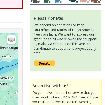
Please donate!
We depend on donations to keep
Butterflies and Moths of North America
freely available. We want to express our
gratitude to all who showed their support
by making a contribution this year. You
can donate to support this project at any
time.
Advertise with us!
Do you have a product or service that you
think would interest BAMONA users? If you
would like to advertise on this website,