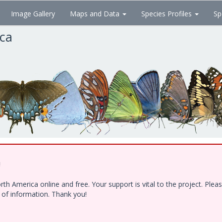
Image Gallery
Maps and Data
Species Profiles
Sp
ica
!
h America online and free. Your support is vital to the project. Ple
e of information. Thank you!