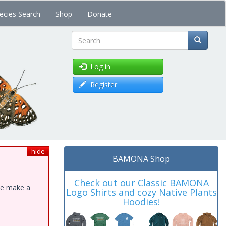
ecies Search
Shop
Donate
Search
Log in
Register
hide
BAMONA Shop
Check out our Classic BAMONA
ase make a
Logo Shirts and cozy Native Plants
Hoodies!