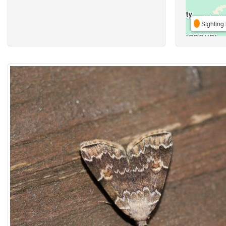
Sighting 