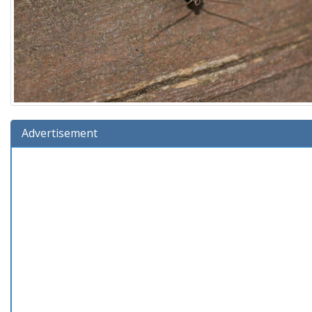
Advertisement