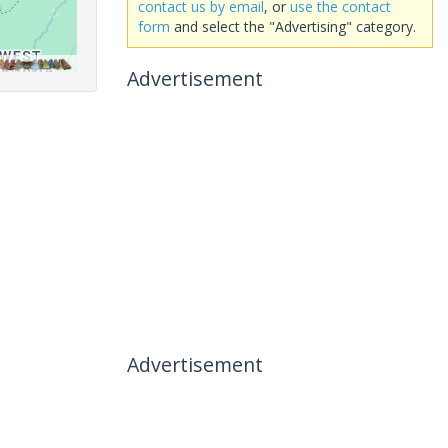
contact us by email
, or
use the contact
form
and select the "Advertising" category.
Advertisement
Advertisement