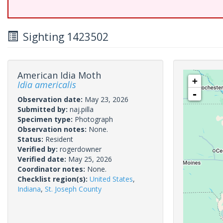
Sighting 1423502
American Idia Moth
+
Idia americalis
-
Observation date:
May 23, 2026
Submitted by:
naj.pilla
Specimen type:
Photograph
Observation notes:
None.
Status:
Resident
Verified by:
rogerdowner
Verified date:
May 25, 2026
Coordinator notes:
None.
Checklist region(s):
United States
,
Indiana
,
St. Joseph County