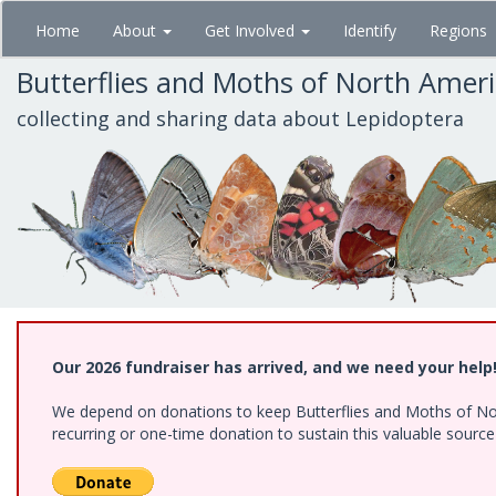
Skip
Home
About
Get Involved
Identify
Regions
to
main
Butterflies and Moths of North Amer
content
collecting and sharing data about Lepidoptera
Our 2026 fundraiser has arrived, and we need your help
We depend on donations to keep Butterflies and Moths of Nort
recurring or one-time donation to sustain this valuable sourc