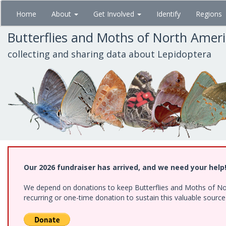
Skip
Home
About
Get Involved
Identify
Regions
to
main
Butterflies and Moths of North Amer
content
collecting and sharing data about Lepidoptera
Our 2026 fundraiser has arrived, and we need your help
We depend on donations to keep Butterflies and Moths of Nort
recurring or one-time donation to sustain this valuable sourc