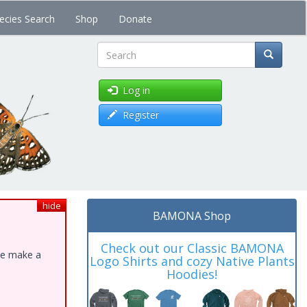
ecies Search
Shop
Donate
Search
Log in
Register
hide
BAMONA Shop
Check out our Classic BAMONA
ase make a
Logo Shirts and cozy Native Plants
Hoodies!