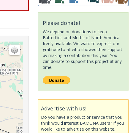
Please donate!
We depend on donations to keep
Butterflies and Moths of North America
freely available. We want to express our
gratitude to all who showed their support
by making a contribution this year. You
can donate to support this project at any
time.
Advertise with us!
Do you have a product or service that you
think would interest BAMONA users? If you
would like to advertise on this website,