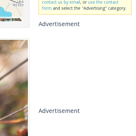
contact us by email
, or
use the contact
form
and select the "Advertising" category.
Advertisement
Advertisement