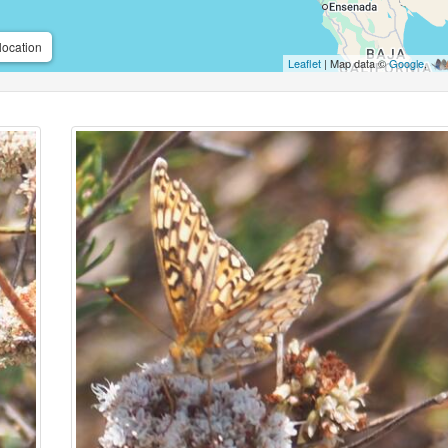
location
Leaflet
| Map data ©
Google
,