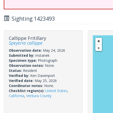
Sighting 1423493
Callippe Fritillary
+
Speyeria callippe
-
Observation date:
May 24, 2026
Submitted by:
mstanek
Specimen type:
Photograph
Observation notes:
None.
Status:
Resident
Verified by:
Ken Davenport
Verified date:
May 25, 2026
Coordinator notes:
None.
Checklist region(s):
United States
,
California
,
Ventura County