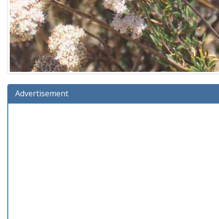
Advertisement