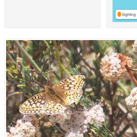
Sighting 