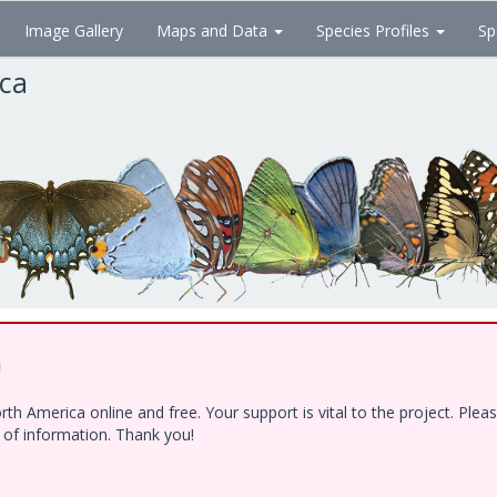
Image Gallery
Maps and Data
Species Profiles
Sp
ica
!
h America online and free. Your support is vital to the project. Ple
e of information. Thank you!