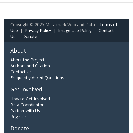
Copyright © 2025 Metalmark Web and Data.
Terms of
Use
|
Privacy Policy
|
Image Use Policy
|
Contact
Us
|
Donate
About
About the Project
Authors and Citation
Contact Us
Frequently Asked Questions
Get Involved
How to Get Involved
Be a Coordinator
Partner with Us
Register
Donate