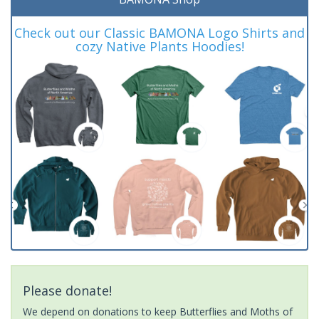
Check out our Classic BAMONA Logo Shirts and
cozy Native Plants Hoodies!
Please donate!
We depend on donations to keep Butterflies and Moths of