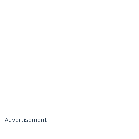
Advertisement