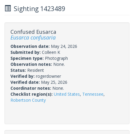
Sighting 1423489
Confused Eusarca
Eusarca confusaria
Observation date:
May 24, 2026
Submitted by:
Colleen K
Specimen type:
Photograph
Observation notes:
None.
Status:
Resident
Verified by:
rogerdowner
Verified date:
May 25, 2026
Coordinator notes:
None.
Checklist region(s):
United States
,
Tennessee
,
Robertson County