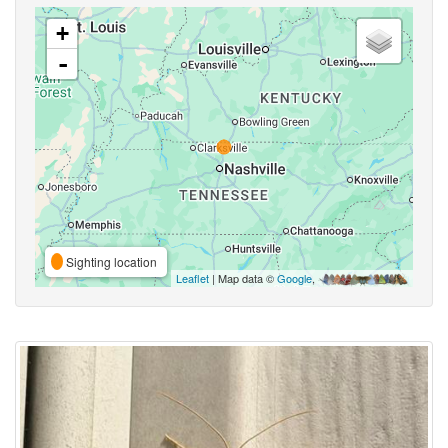
+
-
Sighting location
Leaflet
| Map data ©
Google
,