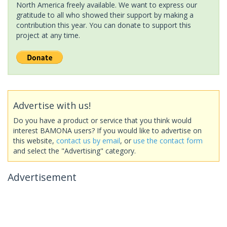
North America freely available. We want to express our
gratitude to all who showed their support by making a
contribution this year. You can donate to support this
project at any time.
Advertise with us!
Do you have a product or service that you think would
interest BAMONA users? If you would like to advertise on
this website,
contact us by email
, or
use the contact form
and select the "Advertising" category.
Advertisement