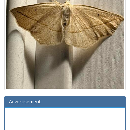
Advertisement