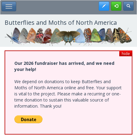
Skip
Register
Toggl
Toggle Main Menu
to
main
content
Butterflies and Moths of North America
hide
Our 2026 fundraiser has arrived, and we need
your help!
We depend on donations to keep Butterflies and
Moths of North America online and free. Your support
is vital to the project. Please make a recurring or one-
time donation to sustain this valuable source of
information. Thank you!