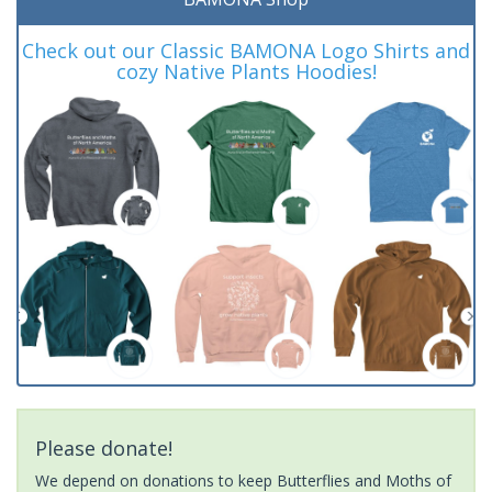
Check out our Classic BAMONA Logo Shirts and
cozy Native Plants Hoodies!
Please donate!
We depend on donations to keep Butterflies and Moths of