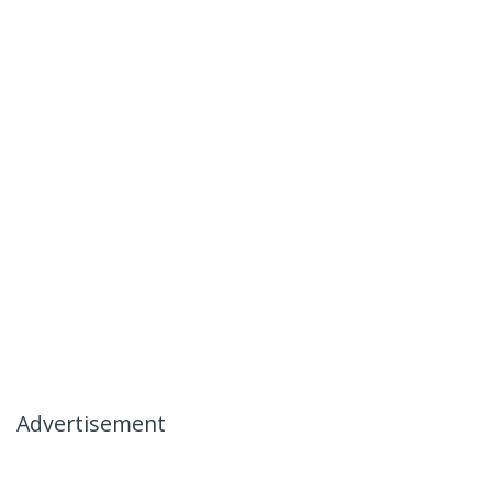
Advertisement