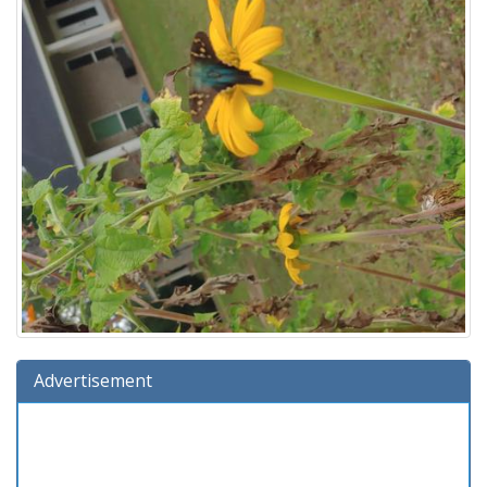
Advertisement