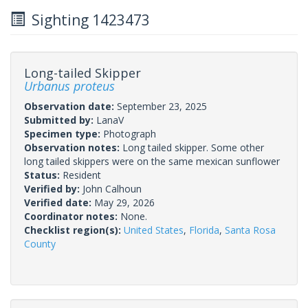
Sighting 1423473
Long-tailed Skipper
Urbanus proteus
Observation date:
September 23, 2025
Submitted by:
LanaV
Specimen type:
Photograph
Observation notes:
Long tailed skipper. Some other
long tailed skippers were on the same mexican sunflower
Status:
Resident
Verified by:
John Calhoun
Verified date:
May 29, 2026
Coordinator notes:
None.
Checklist region(s):
United States
,
Florida
,
Santa Rosa
County