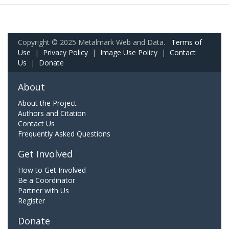
Copyright © 2025 Metalmark Web and Data.
Terms of
Use
|
Privacy Policy
|
Image Use Policy
|
Contact
Us
|
Donate
About
About the Project
Authors and Citation
Contact Us
Frequently Asked Questions
Get Involved
How to Get Involved
Be a Coordinator
Partner with Us
Register
Donate