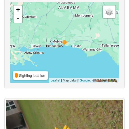
+
-
Sighting location
Leaflet
| Map data ©
Google
,