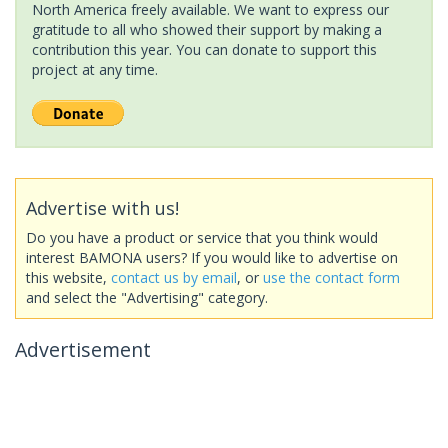
North America freely available. We want to express our
gratitude to all who showed their support by making a
contribution this year. You can donate to support this
project at any time.
Advertise with us!
Do you have a product or service that you think would
interest BAMONA users? If you would like to advertise on
this website,
contact us by email
, or
use the contact form
and select the "Advertising" category.
Advertisement