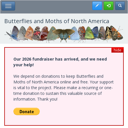
Skip
Register
Toggl
Toggle Main Menu
to
main
content
Butterflies and Moths of North America
hide
Our 2026 fundraiser has arrived, and we need
your help!
We depend on donations to keep Butterflies and
Moths of North America online and free. Your support
is vital to the project. Please make a recurring or one-
time donation to sustain this valuable source of
information. Thank you!