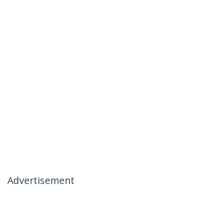
Advertisement