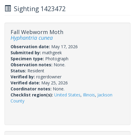
Sighting 1423472
Fall Webworm Moth
Hyphantria cunea
Observation date:
May 17, 2026
Submitted by:
mathgeek
Specimen type:
Photograph
Observation notes:
None.
Status:
Resident
Verified by:
rogerdowner
Verified date:
May 25, 2026
Coordinator notes:
None.
Checklist region(s):
United States
,
Illinois
,
Jackson
County