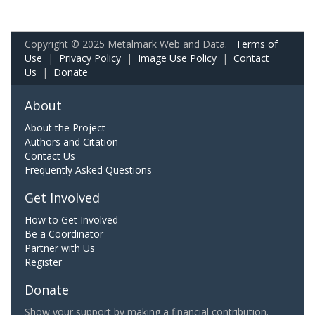
Copyright © 2025 Metalmark Web and Data.
Terms of
Use
|
Privacy Policy
|
Image Use Policy
|
Contact
Us
|
Donate
About
About the Project
Authors and Citation
Contact Us
Frequently Asked Questions
Get Involved
How to Get Involved
Be a Coordinator
Partner with Us
Register
Donate
Show your support by making a financial contribution.