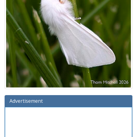
Advertisement