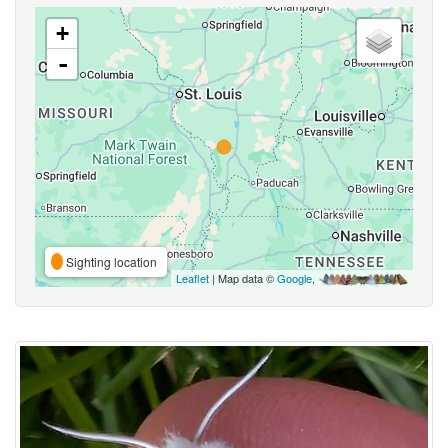
+
-
Sighting location
Leaflet
| Map data ©
Google
,