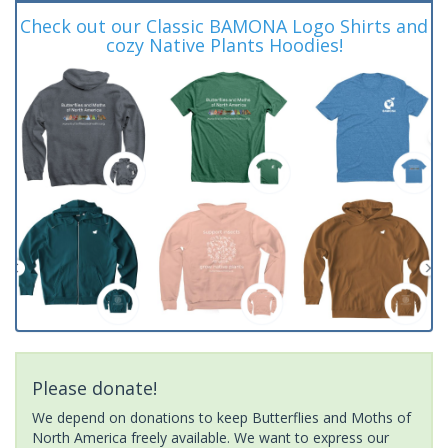
Check out our Classic BAMONA Logo Shirts and
cozy Native Plants Hoodies!
Please donate!
We depend on donations to keep Butterflies and Moths of
North America freely available. We want to express our