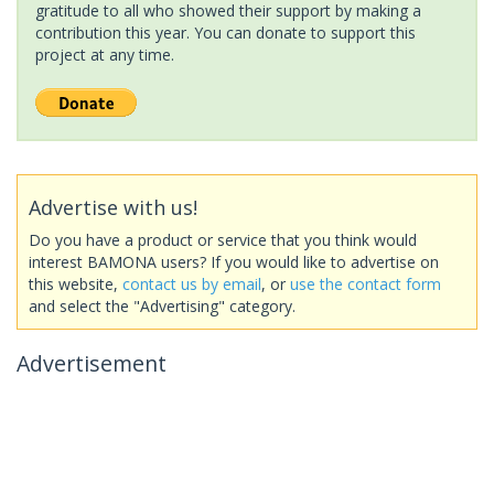
gratitude to all who showed their support by making a
contribution this year. You can donate to support this
project at any time.
Advertise with us!
Do you have a product or service that you think would
interest BAMONA users? If you would like to advertise on
this website,
contact us by email
, or
use the contact form
and select the "Advertising" category.
Advertisement