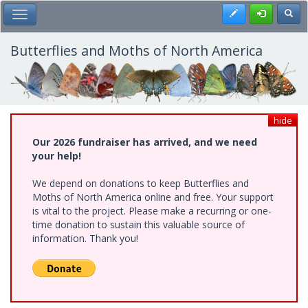
Skip
Register
Toggl
Toggle Main Menu
to
main
content
Butterflies and Moths of North America
hide
Our 2026 fundraiser has arrived, and we need
your help!
We depend on donations to keep Butterflies and
Moths of North America online and free. Your support
is vital to the project. Please make a recurring or one-
time donation to sustain this valuable source of
information. Thank you!