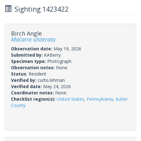
Sighting 1423422
Birch Angle
Macaria ulsterata
Observation date:
May 19, 2026
Submitted by:
KABerry
Specimen type:
Photograph
Observation notes:
None.
Status:
Resident
Verified by:
curtis.lehman
Verified date:
May 24, 2026
Coordinator notes:
None.
Checklist region(s):
United States
,
Pennsylvania
,
Butler
County