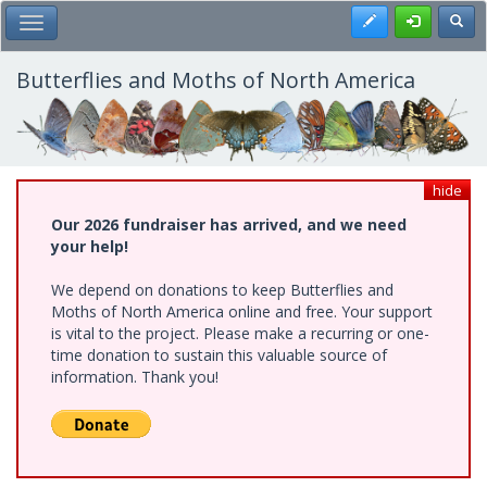
Skip
Register
Toggl
Toggle Main Menu
to
main
content
Butterflies and Moths of North America
hide
Our 2026 fundraiser has arrived, and we need
your help!
We depend on donations to keep Butterflies and
Moths of North America online and free. Your support
is vital to the project. Please make a recurring or one-
time donation to sustain this valuable source of
information. Thank you!