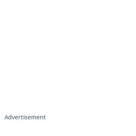
Advertisement