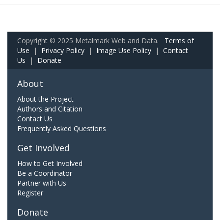
Copyright © 2025 Metalmark Web and Data.
Terms of
Use
|
Privacy Policy
|
Image Use Policy
|
Contact
Us
|
Donate
About
About the Project
Authors and Citation
Contact Us
Frequently Asked Questions
Get Involved
How to Get Involved
Be a Coordinator
Partner with Us
Register
Donate