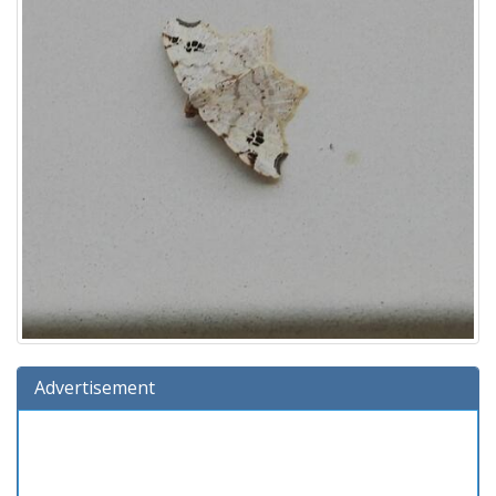
Advertisement