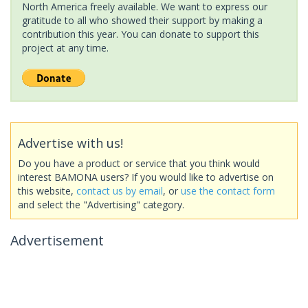
North America freely available. We want to express our
gratitude to all who showed their support by making a
contribution this year. You can donate to support this
project at any time.
Advertise with us!
Do you have a product or service that you think would
interest BAMONA users? If you would like to advertise on
this website,
contact us by email
, or
use the contact form
and select the "Advertising" category.
Advertisement