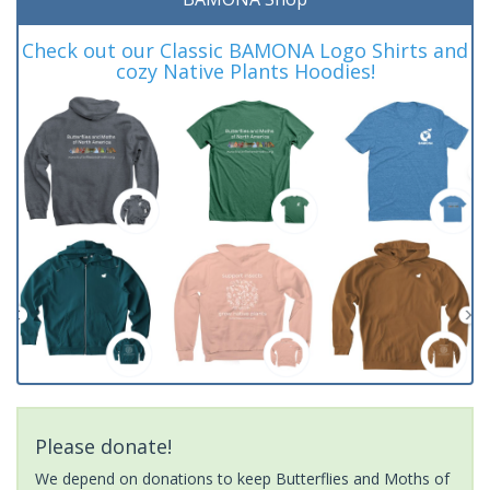
Check out our Classic BAMONA Logo Shirts and
cozy Native Plants Hoodies!
Please donate!
We depend on donations to keep Butterflies and Moths of