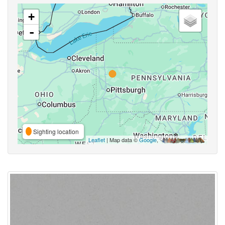
+
-
Sighting location
Leaflet
| Map data ©
Google
,