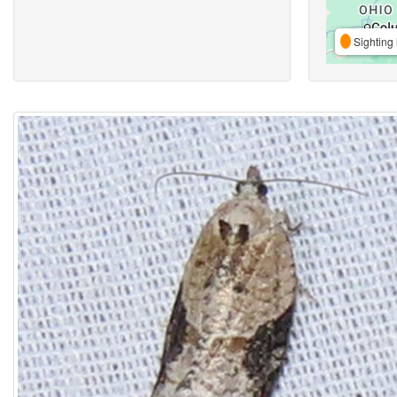
Sighting 