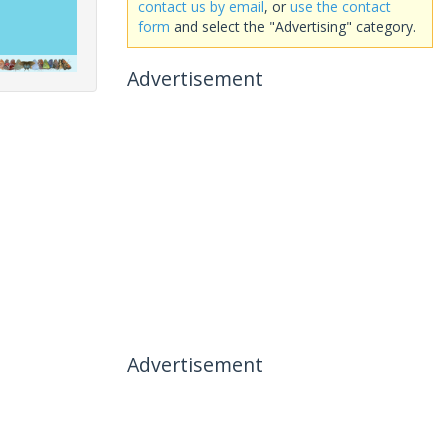
contact us by email
, or
use the contact
form
and select the "Advertising" category.
Advertisement
Advertisement