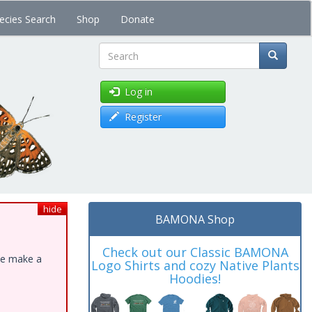
ecies Search
Shop
Donate
Search
Log in
Register
hide
BAMONA Shop
Check out our Classic BAMONA
ase make a
Logo Shirts and cozy Native Plants
Hoodies!