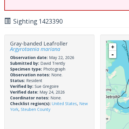
Sighting 1423390
Gray-banded Leafroller
+
Argyrotaenia mariana
-
Observation date:
May 22, 2026
Submitted by:
David Trently
Specimen type:
Photograph
Observation notes:
None.
Status:
Resident
Verified by:
Sue Gregoire
Verified date:
May 24, 2026
Coordinator notes:
None.
Checklist region(s):
United States
,
New
York
,
Steuben County