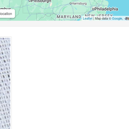
location
Leaflet
| Map data ©
Google
,