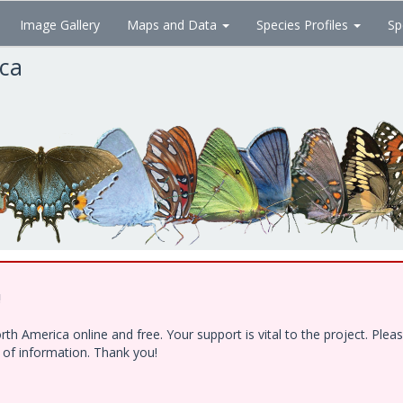
Image Gallery
Maps and Data
Species Profiles
Sp
ica
!
h America online and free. Your support is vital to the project. Ple
e of information. Thank you!