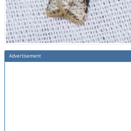
Advertisement