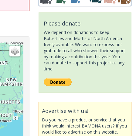
Please donate!
We depend on donations to keep
Butterflies and Moths of North America
freely available. We want to express our
gratitude to all who showed their support
by making a contribution this year. You
can donate to support this project at any
time.
Advertise with us!
Do you have a product or service that you
think would interest BAMONA users? If you
would like to advertise on this website,