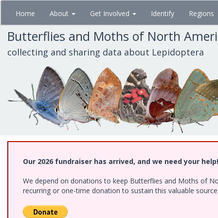
Skip
Home
About
Get Involved
Identify
Regions
to
main
Butterflies and Moths of North Amer
content
collecting and sharing data about Lepidoptera
Our 2026 fundraiser has arrived, and we need your help
We depend on donations to keep Butterflies and Moths of Nort
recurring or one-time donation to sustain this valuable sourc