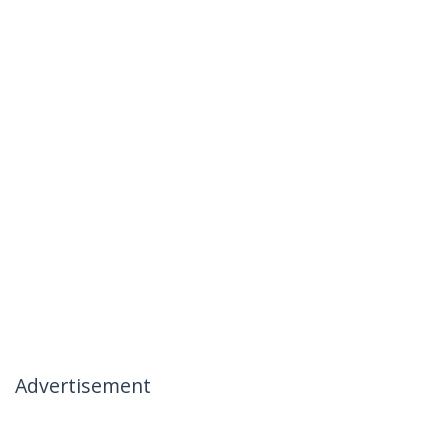
Advertisement