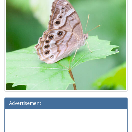
Advertisement