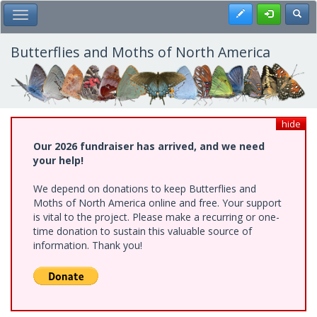
Skip
Register
Toggl
Toggle Main Menu
to
main
content
Butterflies and Moths of North America
hide
Our 2026 fundraiser has arrived, and we need
your help!
We depend on donations to keep Butterflies and
Moths of North America online and free. Your support
is vital to the project. Please make a recurring or one-
time donation to sustain this valuable source of
information. Thank you!