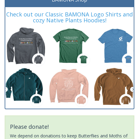
Check out our Classic BAMONA Logo Shirts and
cozy Native Plants Hoodies!
Please donate!
We depend on donations to keep Butterflies and Moths of