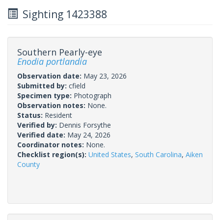
Sighting 1423388
Southern Pearly-eye
Enodia portlandia
Observation date:
May 23, 2026
Submitted by:
cfield
Specimen type:
Photograph
Observation notes:
None.
Status:
Resident
Verified by:
Dennis Forsythe
Verified date:
May 24, 2026
Coordinator notes:
None.
Checklist region(s):
United States
,
South Carolina
,
Aiken
County