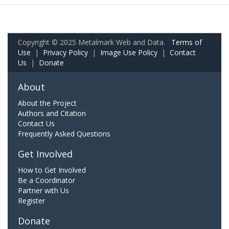
Copyright © 2025 Metalmark Web and Data.
Terms of
Use
|
Privacy Policy
|
Image Use Policy
|
Contact
Us
|
Donate
About
About the Project
Authors and Citation
Contact Us
Frequently Asked Questions
Get Involved
How to Get Involved
Be a Coordinator
Partner with Us
Register
Donate