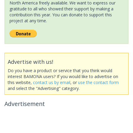
North America freely available. We want to express our
gratitude to all who showed their support by making a
contribution this year. You can donate to support this
project at any time.
Advertise with us!
Do you have a product or service that you think would
interest BAMONA users? If you would like to advertise on
this website,
contact us by email
, or
use the contact form
and select the "Advertising" category.
Advertisement