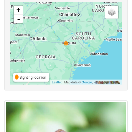
+
-
Sighting location
Leaflet
| Map data ©
Google
,