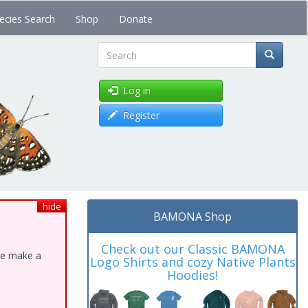
ecies Search
Shop
Donate
Search
Log in
Register
hide
BAMONA Shop
Check out our Classic BAMONA
ase make a
Logo Shirts and cozy Native Plants
Hoodies!