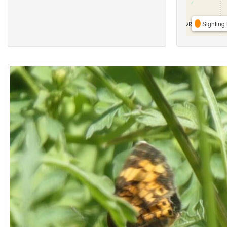
Sighting 