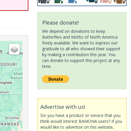
Please donate!
We depend on donations to keep
Butterflies and Moths of North America
freely available. We want to express our
gratitude to all who showed their support
by making a contribution this year. You
can donate to support this project at any
time.
Advertise with us!
Do you have a product or service that you
think would interest BAMONA users? If you
would like to advertise on this website,