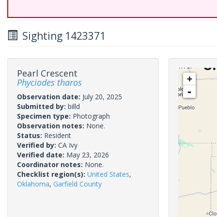
Sighting 1423371
Pearl Crescent
+
Phyciodes tharos
-
Observation date:
July 20, 2025
Submitted by:
billd
Specimen type:
Photograph
Observation notes:
None.
Status:
Resident
Verified by:
CA Ivy
Verified date:
May 23, 2026
Coordinator notes:
None.
Checklist region(s):
United States
,
Oklahoma
,
Garfield County