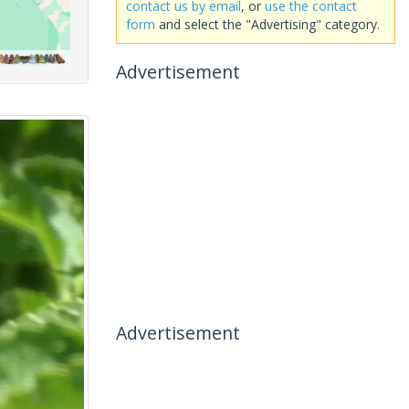
contact us by email
, or
use the contact
form
and select the "Advertising" category.
Advertisement
Advertisement