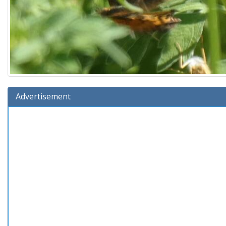
Advertisement