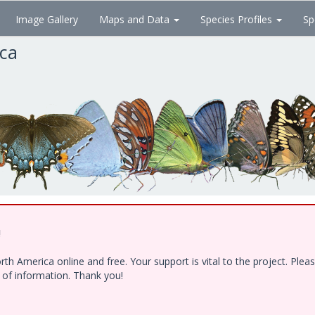
Image Gallery
Maps and Data
Species Profiles
Sp
ica
!
h America online and free. Your support is vital to the project. Ple
e of information. Thank you!