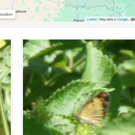
location
Leaflet
| Map data ©
Google
,