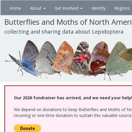
Skip
Home
About
Get Involved
Identify
Regions
to
main
Butterflies and Moths of North Amer
content
collecting and sharing data about Lepidoptera
Our 2026 fundraiser has arrived, and we need your help
We depend on donations to keep Butterflies and Moths of Nort
recurring or one-time donation to sustain this valuable sourc