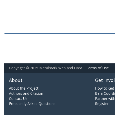
Copyright © 2025 Metalmark Web and Data.
Terms of Use
|
About
Get Invo
About the Project
How to Get 
Authors and Citation
Be a Coordi
Contact Us
Partner wit
Frequently Asked Questions
Register