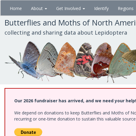
Skip
Home
About
Get Involved
Identify
Regions
to
main
Butterflies and Moths of North Amer
content
collecting and sharing data about Lepidoptera
Our 2026 fundraiser has arrived, and we need your help
We depend on donations to keep Butterflies and Moths of Nort
recurring or one-time donation to sustain this valuable sourc