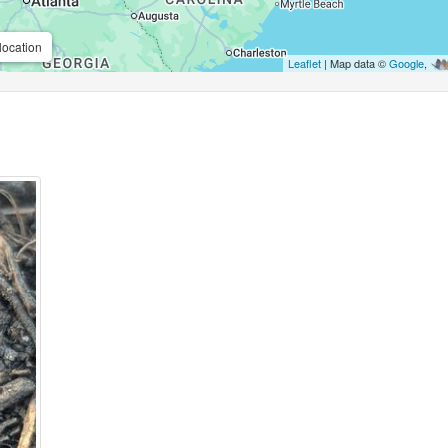
location
Leaflet
| Map data ©
Google
,