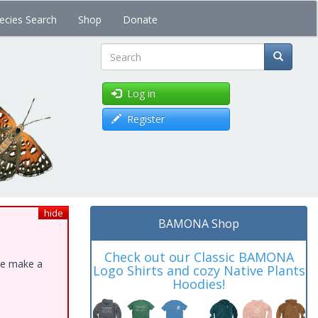
ecies Search
Shop
Donate
Search
Log in
Register
hide
BAMONA Shop
Check out our Classic BAMONA
ase make a
Logo Shirts and cozy Native Plants
Hoodies!