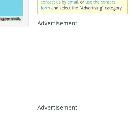
contact us by email
, or
use the contact
form
and select the "Advertising" category.
Advertisement
Advertisement