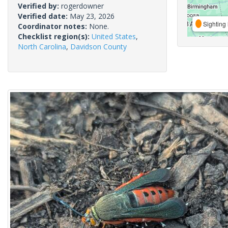
Verified by:
rogerdowner
Verified date:
May 23, 2026
Sighting 
Coordinator notes:
None.
Checklist region(s):
United States
,
North Carolina
,
Davidson County