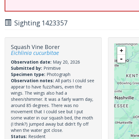
Sighting 1423357
Squash Vine Borer
+
Eichlinia cucurbitae
-
Observation date:
May 20, 2026
Submitted by:
Primitive
Specimen type:
Photograph
Observation notes:
All parts I could see
appear to have fuzz/hairs, even the
wings. The wings also had a
sheen/shimmer. It was a fairly warm day,
around 85 degrees. There was no
movement that I could see but I put
some water in our squash bed, the moth
(I think?) jumped away but didn't fly off
when the water got close.
Status:
Resident