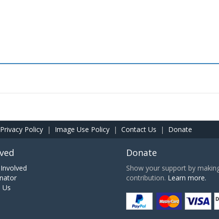
Privacy Policy
|
Image Use Policy
|
Contact Us
|
Donate
lved
Donate
Involved
Show your support by making 
nator
contribution.
Learn more.
h Us