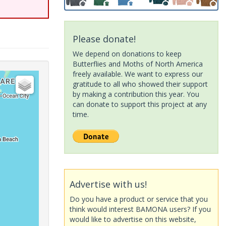
Please donate!
We depend on donations to keep
Butterflies and Moths of North America
freely available. We want to express our
gratitude to all who showed their support
by making a contribution this year. You
can donate to support this project at any
time.
Advertise with us!
Do you have a product or service that you
think would interest BAMONA users? If you
would like to advertise on this website,