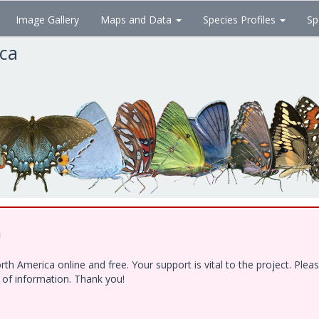
Image Gallery
Maps and Data
Species Profiles
Sp
ica
!
h America online and free. Your support is vital to the project. Ple
e of information. Thank you!