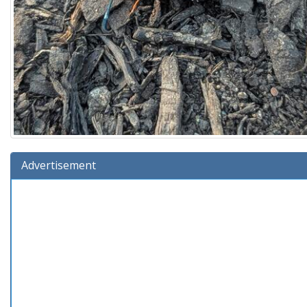
Advertisement