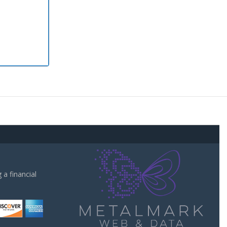
a financial