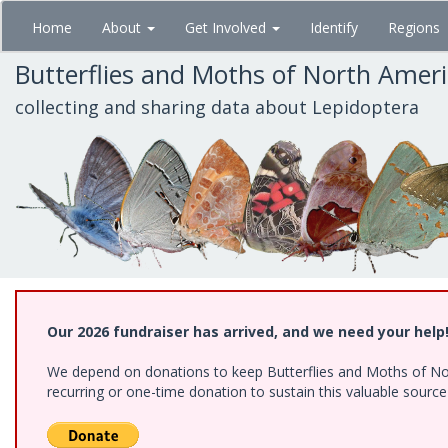
Skip
Home
About
Get Involved
Identify
Regions
to
main
Butterflies and Moths of North Amer
content
collecting and sharing data about Lepidoptera
Our 2026 fundraiser has arrived, and we need your help
We depend on donations to keep Butterflies and Moths of Nort
recurring or one-time donation to sustain this valuable sourc