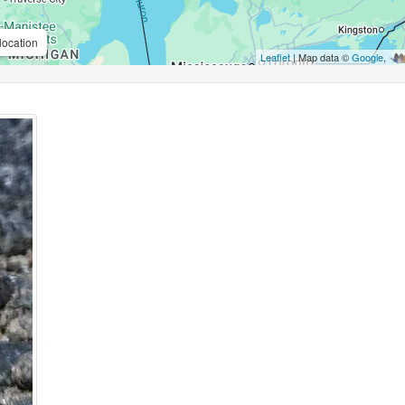
location
Leaflet
| Map data ©
Google
,