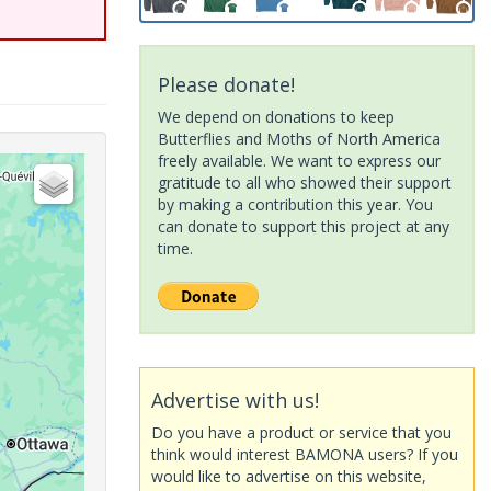
Please donate!
We depend on donations to keep
Butterflies and Moths of North America
freely available. We want to express our
gratitude to all who showed their support
by making a contribution this year. You
can donate to support this project at any
time.
Advertise with us!
Do you have a product or service that you
think would interest BAMONA users? If you
would like to advertise on this website,