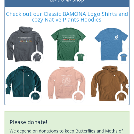
Check out our Classic BAMONA Logo Shirts and
cozy Native Plants Hoodies!
Please donate!
We depend on donations to keep Butterflies and Moths of