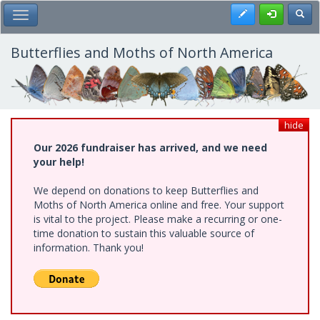
Skip
Register
Toggl
Toggle Main Menu
to
main
content
Butterflies and Moths of North America
hide
Our 2026 fundraiser has arrived, and we need
your help!
We depend on donations to keep Butterflies and
Moths of North America online and free. Your support
is vital to the project. Please make a recurring or one-
time donation to sustain this valuable source of
information. Thank you!