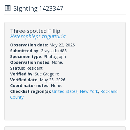
Sighting 1423347
Three-spotted Fillip
Heterophleps triguttaria
Observation date:
May 22, 2026
Submitted by:
Graycatbird88
Specimen type:
Photograph
Observation notes:
None.
Status:
Resident
Verified by:
Sue Gregoire
Verified date:
May 23, 2026
Coordinator notes:
None.
Checklist region(s):
United States
,
New York
,
Rockland
County