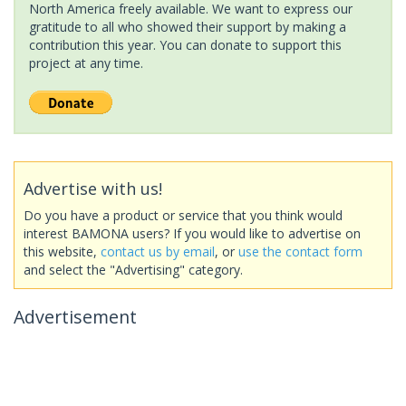
North America freely available. We want to express our
gratitude to all who showed their support by making a
contribution this year. You can donate to support this
project at any time.
Advertise with us!
Do you have a product or service that you think would
interest BAMONA users? If you would like to advertise on
this website,
contact us by email
, or
use the contact form
and select the "Advertising" category.
Advertisement