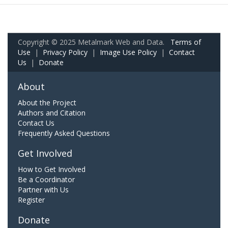
Copyright © 2025 Metalmark Web and Data.
Terms of
Use
|
Privacy Policy
|
Image Use Policy
|
Contact
Us
|
Donate
About
About the Project
Authors and Citation
Contact Us
Frequently Asked Questions
Get Involved
How to Get Involved
Be a Coordinator
Partner with Us
Register
Donate