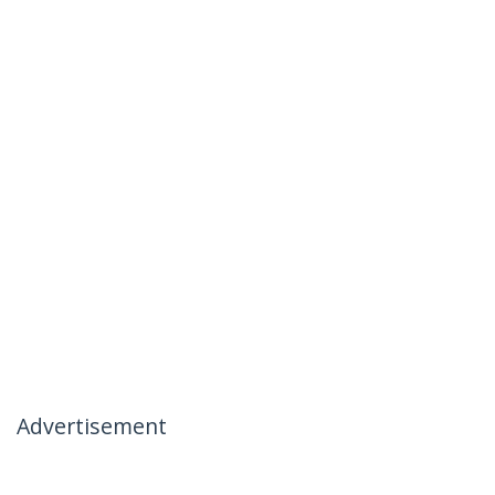
Advertisement