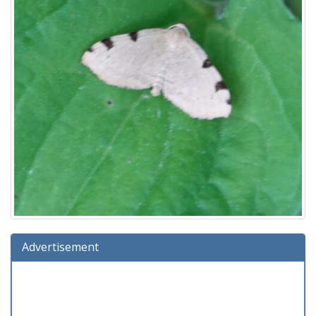
Advertisement