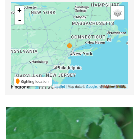
+
-
Sighting location
Leaflet
| Map data ©
Google
,