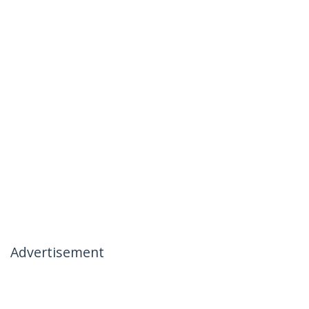
Advertisement