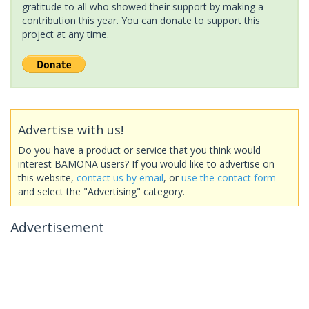
gratitude to all who showed their support by making a
contribution this year. You can donate to support this
project at any time.
Advertise with us!
Do you have a product or service that you think would
interest BAMONA users? If you would like to advertise on
this website,
contact us by email
, or
use the contact form
and select the "Advertising" category.
Advertisement