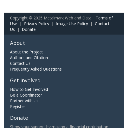
Copyright © 2025 Metalmark Web and Data.
Terms of
Use
|
Privacy Policy
|
Image Use Policy
|
Contact
Us
|
Donate
About
About the Project
Authors and Citation
Contact Us
Frequently Asked Questions
Get Involved
How to Get Involved
Be a Coordinator
Partner with Us
Register
Donate
Show your support by making a financial contribution.