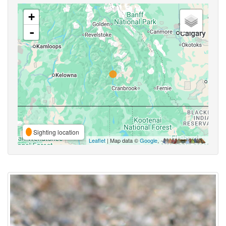
+
-
Sighting location
Leaflet
| Map data ©
Google
,