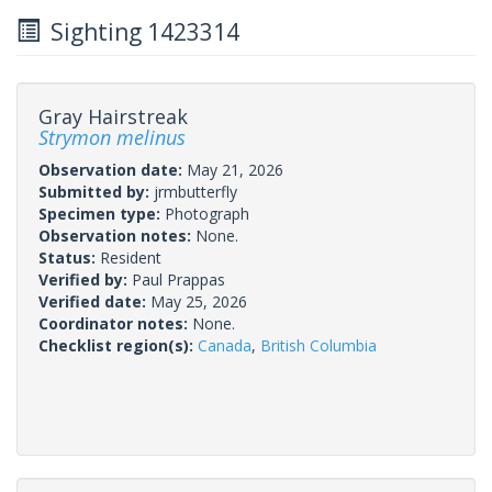
Sighting 1423314
Gray Hairstreak
Strymon melinus
Observation date:
May 21, 2026
Submitted by:
jrmbutterfly
Specimen type:
Photograph
Observation notes:
None.
Status:
Resident
Verified by:
Paul Prappas
Verified date:
May 25, 2026
Coordinator notes:
None.
Checklist region(s):
Canada
,
British Columbia