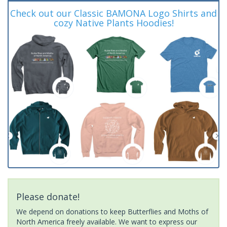
Check out our Classic BAMONA Logo Shirts and
cozy Native Plants Hoodies!
Please donate!
We depend on donations to keep Butterflies and Moths of
North America freely available. We want to express our