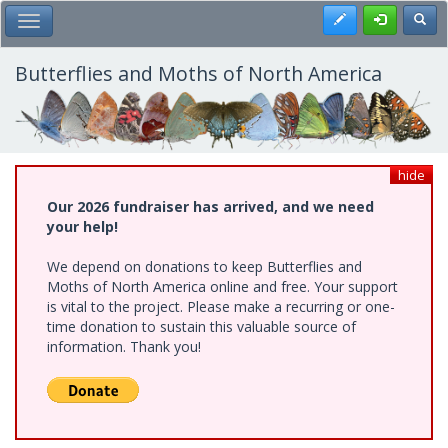
Skip
Register
Toggl
Toggle Main Menu
to
main
content
Butterflies and Moths of North America
hide
Our 2026 fundraiser has arrived, and we need
your help!
We depend on donations to keep Butterflies and
Moths of North America online and free. Your support
is vital to the project. Please make a recurring or one-
time donation to sustain this valuable source of
information. Thank you!