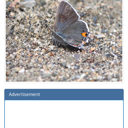
Advertisement